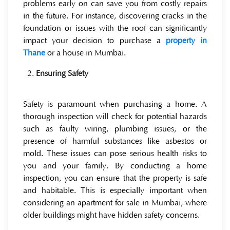
problems early on can save you from costly repairs
in the future. For instance, discovering cracks in the
foundation or issues with the roof can significantly
impact your decision to purchase a
property in
Thane
or a house in Mumbai.
Ensuring Safety
Safety is paramount when purchasing a home. A
thorough inspection will check for potential hazards
such as faulty wiring, plumbing issues, or the
presence of harmful substances like asbestos or
mold. These issues can pose serious health risks to
you and your family. By conducting a home
inspection, you can ensure that the property is safe
and habitable. This is especially important when
considering an apartment for sale in Mumbai, where
older buildings might have hidden safety concerns.