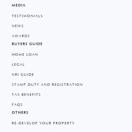
MEDIA
TESTIMONIALS
NEWS
AWARDS
BUYERS GUIDE
HOME LOAN
LEGAL
NRI GUIDE
STAMP DUTY AND REGISTRATION
TAX BENEFITS
FAQS
OTHERS
RE-DEVELOP YOUR PROPERTY