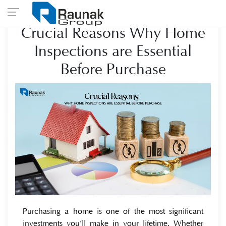
Crucial Reasons Why Home
Inspections are Essential
Before Purchase
Purchasing a home is one of the most significant
investments you’ll make in your lifetime. Whether