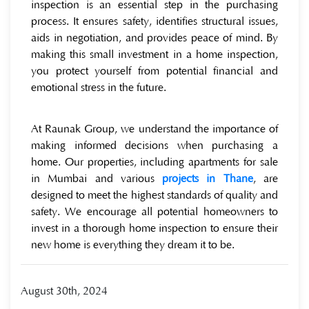
inspection is an essential step in the purchasing
process. It ensures safety, identifies structural issues,
aids in negotiation, and provides peace of mind. By
making this small investment in a home inspection,
you protect yourself from potential financial and
emotional stress in the future.
At Raunak Group, we understand the importance of
making informed decisions when purchasing a
home. Our properties, including apartments for sale
in Mumbai and various
projects in Thane
, are
designed to meet the highest standards of quality and
safety. We encourage all potential homeowners to
invest in a thorough home inspection to ensure their
new home is everything they dream it to be.
August 30th, 2024