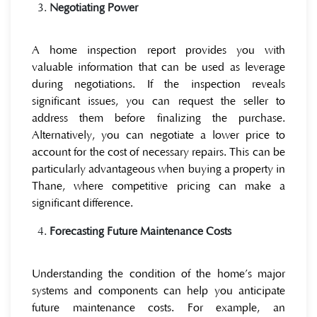
Negotiating Power
A home inspection report provides you with
valuable information that can be used as leverage
during negotiations. If the inspection reveals
significant issues, you can request the seller to
address them before finalizing the purchase.
Alternatively, you can negotiate a lower price to
account for the cost of necessary repairs. This can be
particularly advantageous when buying a property in
Thane, where competitive pricing can make a
significant difference.
Forecasting Future Maintenance Costs
Understanding the condition of the home’s major
systems and components can help you anticipate
future maintenance costs. For example, an