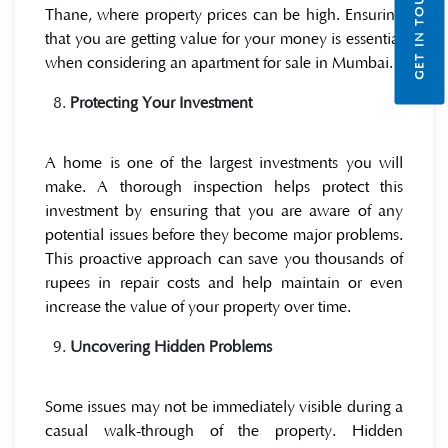
GET IN TOUCH
Thane, where property prices can be high. Ensuring
that you are getting value for your money is essential
when considering an
apartment for sale in Mumbai.
Protecting Your Investment
A home is one of the largest investments you will
make. A thorough inspection helps protect this
investment by ensuring that you are aware of any
potential issues before they become major problems.
This proactive approach can save you thousands of
rupees in repair costs and help maintain or even
increase the value of your property over time.
Uncovering Hidden Problems
Some issues may not be immediately visible during a
casual walk-through of the property. Hidden