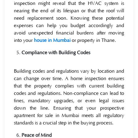
inspection might reveal that the HVAC system is
nearing the end of its lifespan or that the roof will
need replacement soon. Knowing these potential
expenses can help you budget accordingly and
avoid unexpected financial burdens after moving
into your
house in Mumbai
or property in Thane.
Compliance with Building Codes
Building codes and regulations vary by location and
can change over time. A home inspection ensures
that the property complies with current building
codes and regulations. Non-compliance can lead to
fines, mandatory upgrades, or even legal issues
down the line. Ensuring that your prospective
apartment for sale in Mumbai meets all regulatory
standards is a crucial step in the buying process.
Peace of Mind