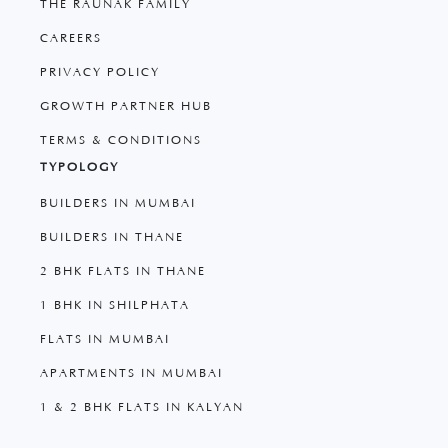
THE RAUNAK FAMILY
CAREERS
PRIVACY POLICY
GROWTH PARTNER HUB
TERMS & CONDITIONS
TYPOLOGY
BUILDERS IN MUMBAI
BUILDERS IN THANE
2 BHK FLATS IN THANE
1 BHK IN SHILPHATA
FLATS IN MUMBAI
APARTMENTS IN MUMBAI
1 & 2 BHK FLATS IN KALYAN