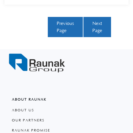
Previous
Next
Page
Page
ABOUT RAUNAK
ABOUT US
OUR PARTNERS
RAUNAK PROMISE