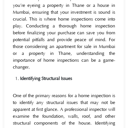
you’re eyeing a property in Thane or a house in
Mumbai, ensuring that your investment is sound is
crucial. This is where home inspections come into
play. Conducting a thorough home inspection
before finalizing your purchase can save you from
potential pitfalls and provide peace of mind. For
those considering an apartment for sale in Mumbai
or a property in Thane, understanding the
importance of home inspections can be a game-
changer.
Identifying Structural Issues
One of the primary reasons for a home inspection is
to identify any structural issues that may not be
apparent at first glance. A professional inspector will
examine the foundation, walls, roof, and other
structural components of the house. Identifying