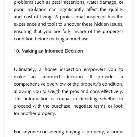
problems such as pest infestations, water damage, or
poor insulation can significantly affect the quality
and cost of living. A professional inspector has the
experience and tools to uncover these hidden issues,
ensuring that you are fully aware of the property’s
condition before making a purchase.
Making an Informed Decision
Ultimately, a home inspection empowers you to
make an informed decision. It provides a
comprehensive overview of the property’s condition,
allowing you to weigh the pros and cons effectively.
This information is crucial in deciding whether to
proceed with the purchase, negotiate terms, or look
for another property.
For anyone considering buying a property, a home