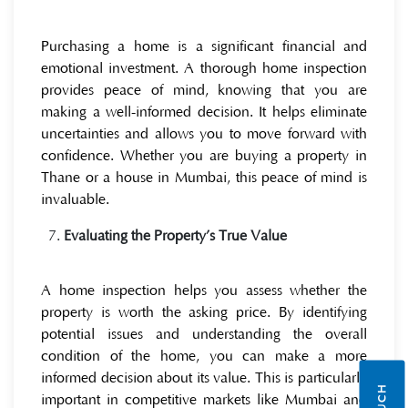
Purchasing a home is a significant financial and
emotional investment. A thorough home inspection
provides peace of mind, knowing that you are
making a well-informed decision. It helps eliminate
uncertainties and allows you to move forward with
confidence. Whether you are buying a property in
Thane or a house in Mumbai, this peace of mind is
invaluable.
Evaluating the Property’s True Value
A home inspection helps you assess whether the
property is worth the asking price. By identifying
potential issues and understanding the overall
condition of the home, you can make a more
informed decision about its value. This is particularly
important in competitive markets like Mumbai and