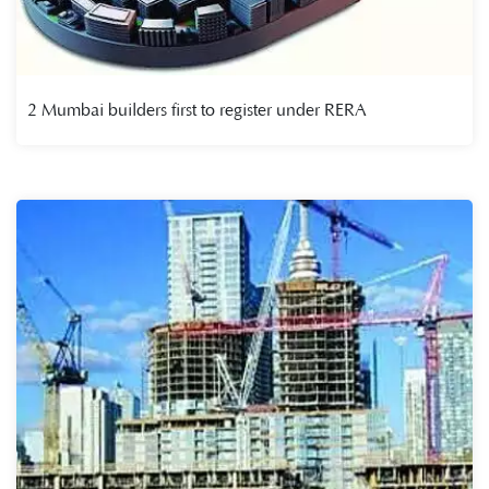
2 Mumbai builders first to register under RERA