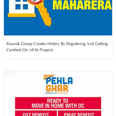
Raunak Group Creates History By Registering And Getting
Certified On All Its Projects