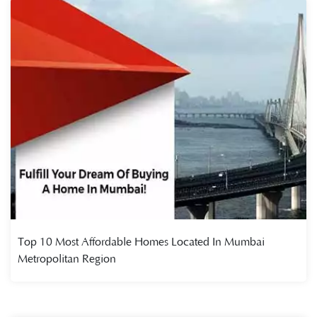
Top 10 Most Affordable Homes Located In Mumbai
Metropolitan Region