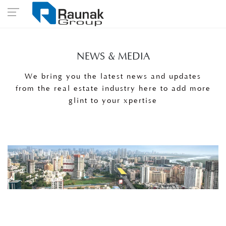
NEWS & MEDIA
We bring you the latest news and updates
from the real estate industry here to add more
glint to your xpertise