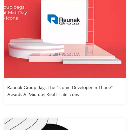
Raunak Group Bags The “Iconic Developer In Thane”
Awards At Mid-day Real Estate Icons