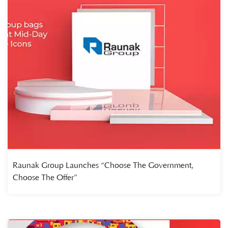
Raunak Group Launches “Choose The Government,
Choose The Offer”