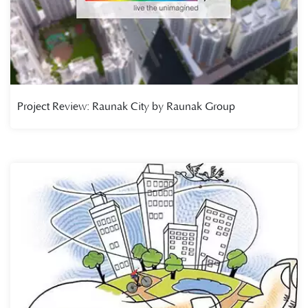
Project Review: Raunak City by Raunak Group