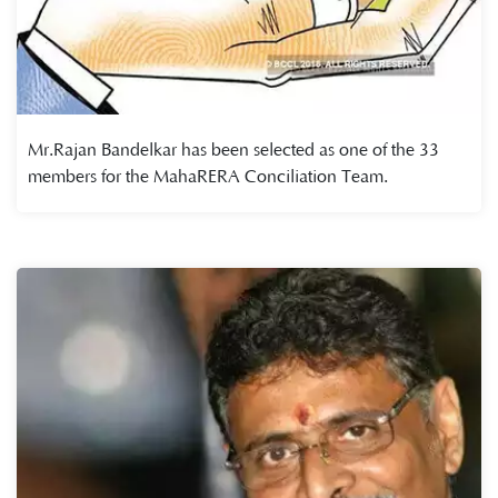
Mr.Rajan Bandelkar has been selected as one of the 33
members for the MahaRERA Conciliation Team.