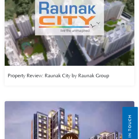
Property Review: Raunak City by Raunak Group
GET IN TOUCH