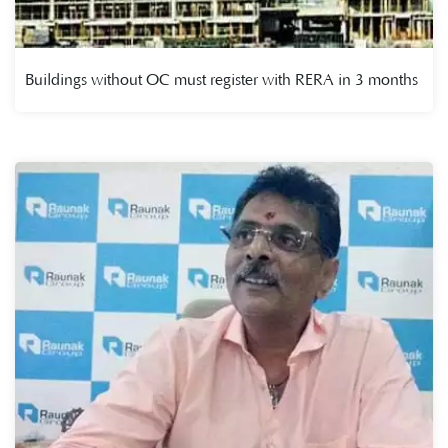
Buildings without OC must register with RERA in 3 months