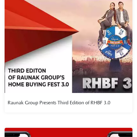
Raunak Group Presents Third Edition of RHBF 3.0