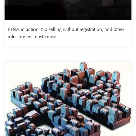
RERA in action: No selling without registration, and other
rules buyers must know