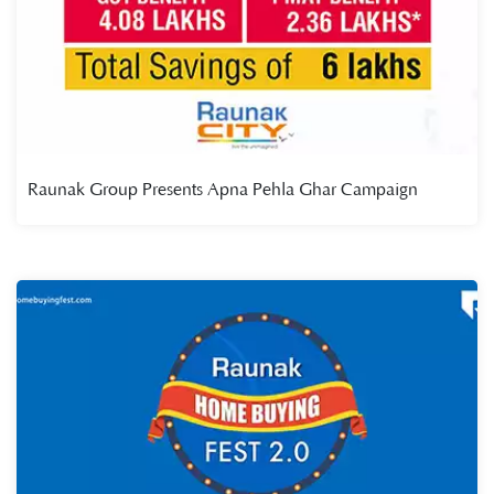
Raunak Group Presents Apna Pehla Ghar Campaign