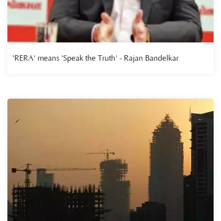
'RERA' means 'Speak the Truth' - Rajan Bandelkar