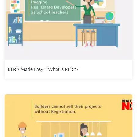
RERA Made Easy – What Is RERA?