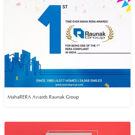
MahaRERA Awards Raunak Group