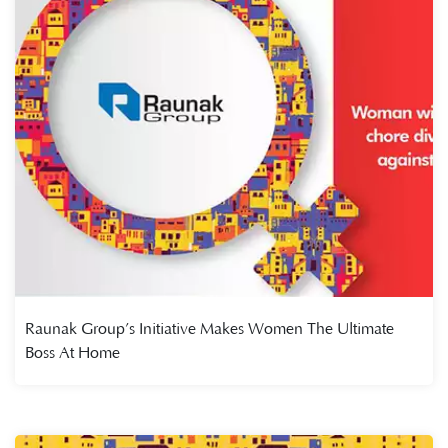
Raunak Group’s Initiative Makes Women The Ultimate
Boss At Home