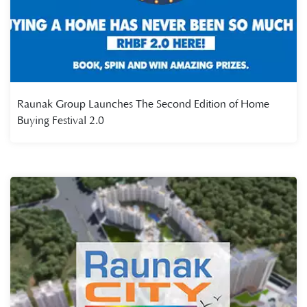
Raunak Group Launches The Second Edition of Home
Buying Festival 2.0