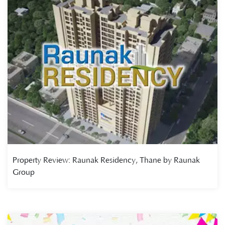
Property Review: Raunak Residency, Thane by Raunak
Group