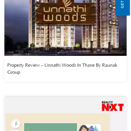
Property Review – Unnathi Woods In Thane By Raunak
Group