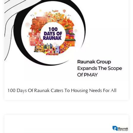
100 Days Of Raunak Caters To Housing Needs For All