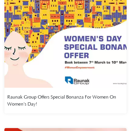
Raunak Group Offers Special Bonanza For Women On
Women’s Day!