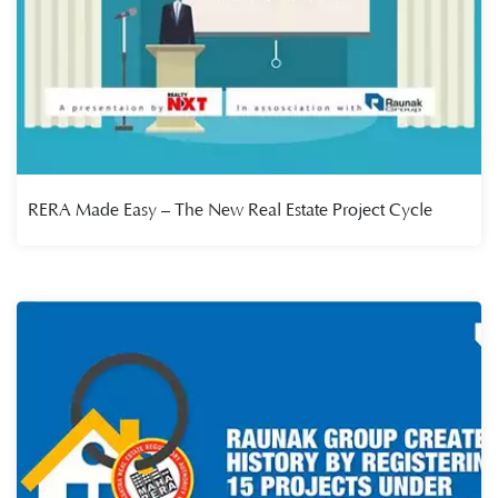
RERA Made Easy – The New Real Estate Project Cycle