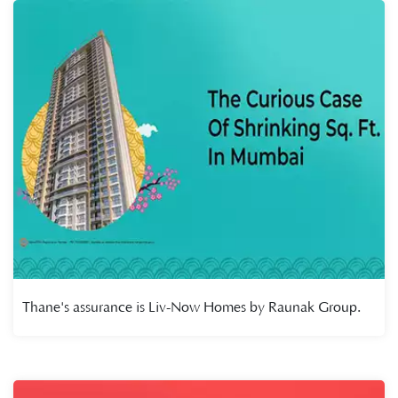
Thane's assurance is Liv-Now Homes by Raunak Group.