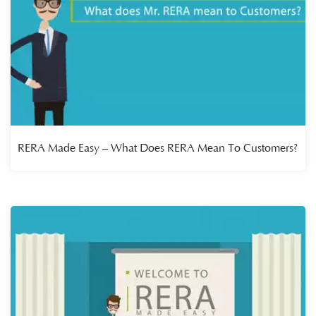
RERA Made Easy – What Does RERA Mean To Customers?