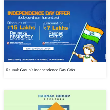
Raunak Group’s Independence Day Offer