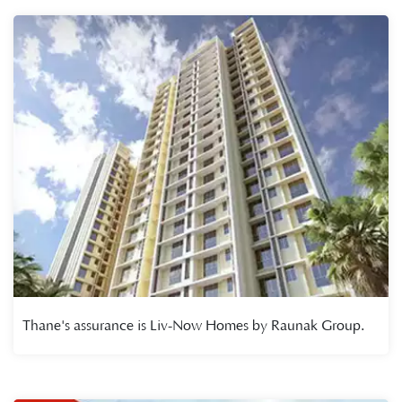
Thane's assurance is Liv-Now Homes by Raunak Group.