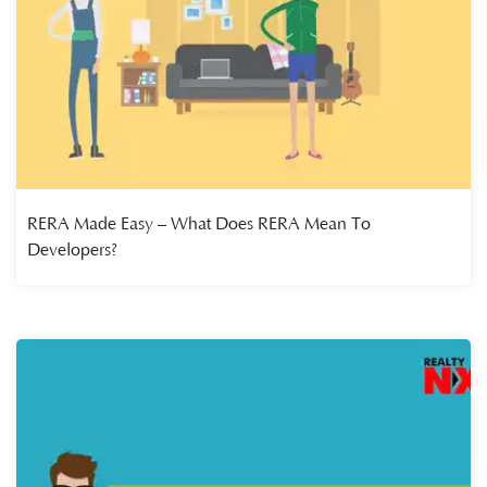
RERA Made Easy – What Does RERA Mean To
Developers?