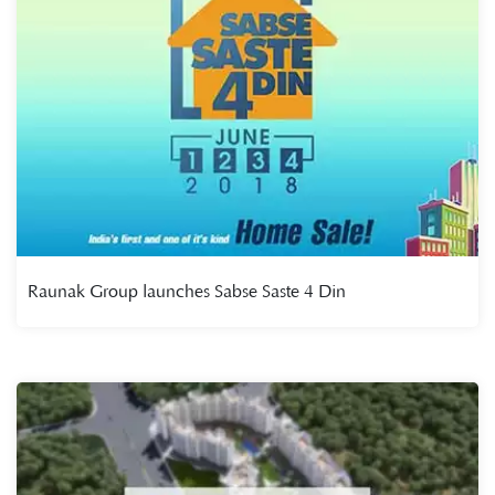
Raunak Group launches Sabse Saste 4 Din