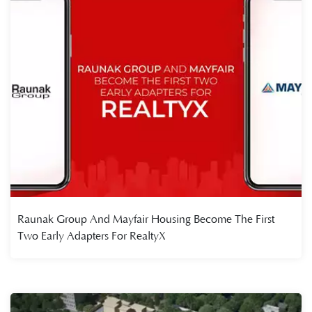
Raunak Group And Mayfair Housing Become The First
Two Early Adapters For RealtyX