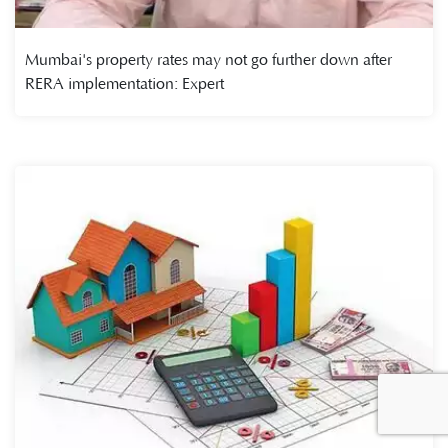
Mumbai's property rates may not go further down after
RERA implementation: Expert