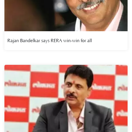
Rajan Bandelkar says RERA win-win for all