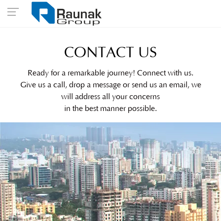
CONTACT US
Ready for a remarkable journey! Connect with us.
Give us a call, drop a message or send us an email, we
will address all your concerns
in the best manner possible.