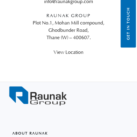
info@raunakgroup.com
GET IN TOUCH
RAUNAK GROUP
Plot No.1, Mohan Mill compound,
Ghodbunder Road,
Thane (W) – 400607.
View Location
ABOUT RAUNAK