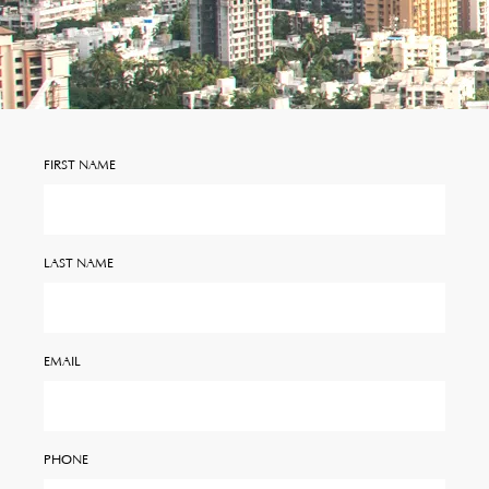
FIRST NAME
LAST NAME
EMAIL
PHONE