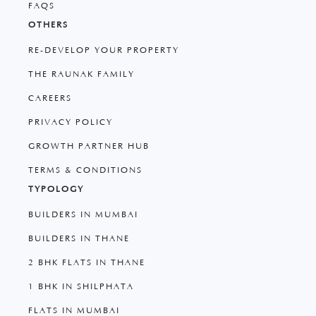
FAQS
OTHERS
RE-DEVELOP YOUR PROPERTY
THE RAUNAK FAMILY
CAREERS
PRIVACY POLICY
GROWTH PARTNER HUB
TERMS & CONDITIONS
TYPOLOGY
BUILDERS IN MUMBAI
BUILDERS IN THANE
2 BHK FLATS IN THANE
1 BHK IN SHILPHATA
FLATS IN MUMBAI