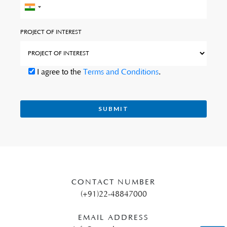
PROJECT OF INTEREST
I agree to the
Terms and Conditions
.
CONTACT NUMBER
(+91)22-48847000
EMAIL ADDRESS