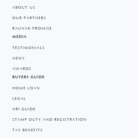
ABOUT US
OUR PARTNERS
RAUNAK PROMISE
MEDIA
TESTIMONIALS
NEWS
AWARDS
BUYERS GUIDE
HOME LOAN
LEGAL
NRI GUIDE
STAMP DUTY AND REGISTRATION
TAX BENEFITS