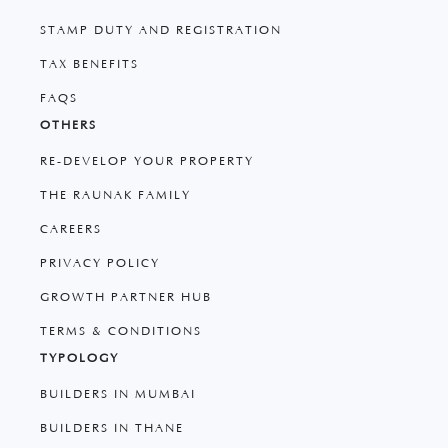
STAMP DUTY AND REGISTRATION
TAX BENEFITS
FAQS
OTHERS
RE-DEVELOP YOUR PROPERTY
THE RAUNAK FAMILY
CAREERS
PRIVACY POLICY
GROWTH PARTNER HUB
TERMS & CONDITIONS
TYPOLOGY
BUILDERS IN MUMBAI
BUILDERS IN THANE