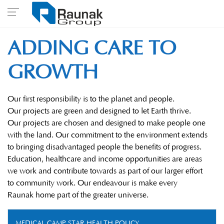
ADDING CARE TO
GROWTH
Our first responsibility is to the planet and people.
Our projects are green and designed to let Earth thrive.
Our projects are chosen and designed to make people one
with the land. Our commitment to the environment extends
to bringing disadvantaged people the benefits of progress.
Education, healthcare and income opportunities are areas
we work and contribute towards as part of our larger effort
to community work. Our endeavour is make every
Raunak home part of the greater universe.
MEDICAL CAMP STAR HEALTH POLICY