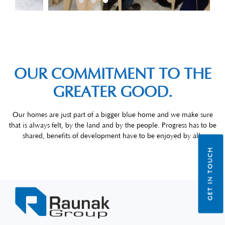
OUR COMMITMENT TO THE
GREATER GOOD.
Our homes are just part of a bigger blue home and we make sure
that is always felt, by the land and by the people. Progress has to be
shared, benefits of development have to be enjoyed by all.
GET IN TOUCH