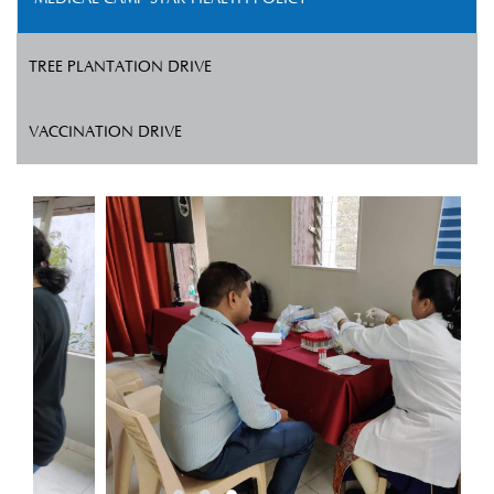
TREE PLANTATION DRIVE
VACCINATION DRIVE