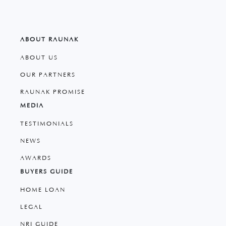
ABOUT RAUNAK
ABOUT US
OUR PARTNERS
RAUNAK PROMISE
MEDIA
TESTIMONIALS
NEWS
AWARDS
BUYERS GUIDE
HOME LOAN
LEGAL
NRI GUIDE