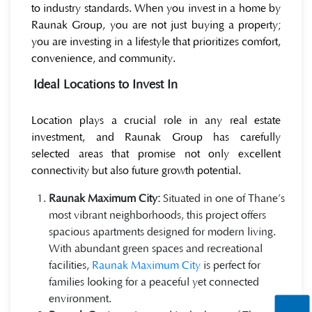
to industry standards. When you invest in a home by
Raunak Group, you are not just buying a property;
you are investing in a lifestyle that prioritizes comfort,
convenience, and community.
Ideal Locations to Invest In
Location plays a crucial role in any real estate
investment, and Raunak Group has carefully
selected areas that promise not only excellent
connectivity but also future growth potential.
Raunak Maximum City:
Situated in one of Thane’s
most vibrant neighborhoods, this project offers
spacious apartments designed for modern living.
With abundant green spaces and recreational
facilities,
Raunak Maximum City
is perfect for
families looking for a peaceful yet connected
environment.