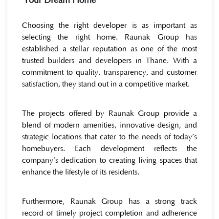
Your Dream Home
Choosing the right developer is as important as
selecting the right home. Raunak Group has
established a stellar reputation as one of the most
trusted builders and developers in Thane. With a
commitment to quality, transparency, and customer
satisfaction, they stand out in a competitive market.
The projects offered by Raunak Group provide a
blend of modern amenities, innovative design, and
strategic locations that cater to the needs of today’s
homebuyers. Each development reflects the
company’s dedication to creating living spaces that
enhance the lifestyle of its residents.
Furthermore, Raunak Group has a strong track
record of timely project completion and adherence