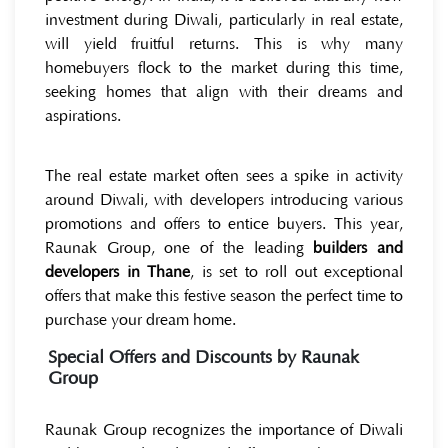
investment during Diwali, particularly in real estate,
will yield fruitful returns. This is why many
homebuyers flock to the market during this time,
seeking homes that align with their dreams and
aspirations.
The real estate market often sees a spike in activity
around Diwali, with developers introducing various
promotions and offers to entice buyers. This year,
Raunak Group, one of the leading
builders and
developers in Thane
, is set to roll out exceptional
offers that make this festive season the perfect time to
purchase your dream home.
Special Offers and Discounts by Raunak
Group
Raunak Group recognizes the importance of Diwali