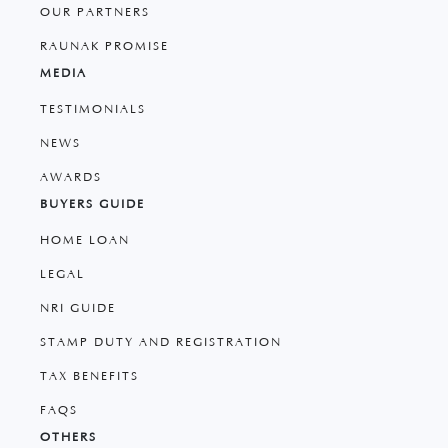
OUR PARTNERS
RAUNAK PROMISE
MEDIA
TESTIMONIALS
NEWS
AWARDS
BUYERS GUIDE
HOME LOAN
LEGAL
NRI GUIDE
STAMP DUTY AND REGISTRATION
TAX BENEFITS
FAQS
OTHERS