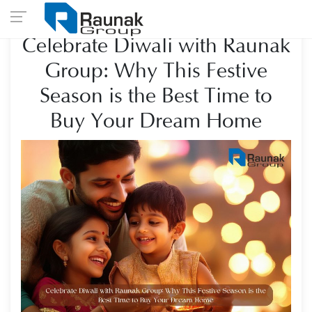
Celebrate Diwali with Raunak
Group: Why This Festive
Season is the Best Time to
Buy Your Dream Home