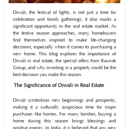
Diwali, the festival of lights, is not just a time for
celebration and family gatherings; it also marks a
significant opportunity in the real estate market. As
the festive season approaches, many homebuyers
find themselves inspired to make life-changing
decisions, especially when it comes to purchasing a
new home. This blog explores the importance of
Diwali in real estate, the special offers from Raunak
Group, and why investing in a property could be the
best decision you make this season.
The Significance of Diwali in Real Estate
Diwali symbolizes new beginnings and prosperity,
making it a culturally auspicious time for major
purchases like homes. For many families, buying a
home during this season brings blessings and
positive energy. In India, it is believed that any new