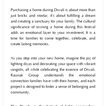
Purchasing a home during Diwali is about more than
just bricks and mortar; it’s about fulfilling a dream
and creating a sanctuary for your family. The cultural
significance of owning a home during this festival
adds an emotional layer to your investment. It is a
time for families to come together, celebrate, and
create lasting memories.
As you step into your new home, imagine the joy of
lighting diyas and decorating your space with vibrant
rangolis, all while celebrating the essence of Diwali.
Raunak Group understands the emotional
connection families have with their homes, and each
project is designed to foster a sense of belonging and
community.