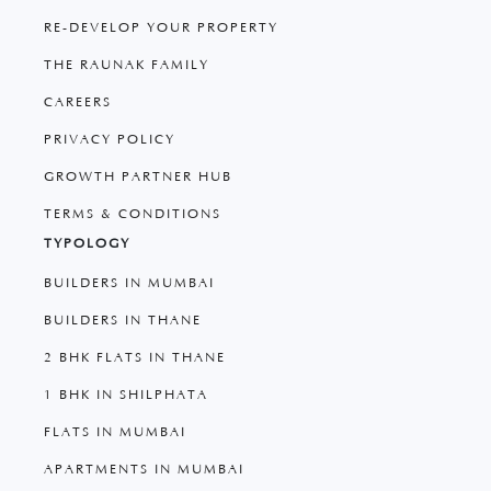
RE-DEVELOP YOUR PROPERTY
THE RAUNAK FAMILY
CAREERS
PRIVACY POLICY
GROWTH PARTNER HUB
TERMS & CONDITIONS
TYPOLOGY
BUILDERS IN MUMBAI
BUILDERS IN THANE
2 BHK FLATS IN THANE
1 BHK IN SHILPHATA
FLATS IN MUMBAI
APARTMENTS IN MUMBAI