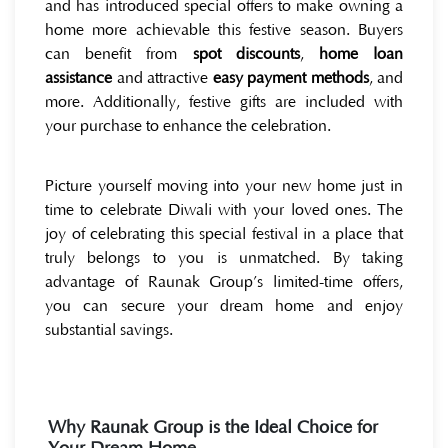
and has introduced special offers to make owning a
home more achievable this festive season. Buyers
can benefit from
spot discounts
,
home loan
assistance
and attractive
easy payment methods
, and
more. Additionally, festive gifts are included with
your purchase to enhance the celebration.
Picture yourself moving into your new home just in
time to celebrate Diwali with your loved ones. The
joy of celebrating this special festival in a place that
truly belongs to you is unmatched. By taking
advantage of Raunak Group’s limited-time offers,
you can secure your dream home and enjoy
substantial savings.
Why Raunak Group is the Ideal Choice for