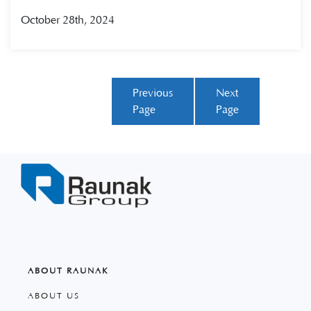
October 28th, 2024
Previous
Next
Page
Page
ABOUT RAUNAK
ABOUT US