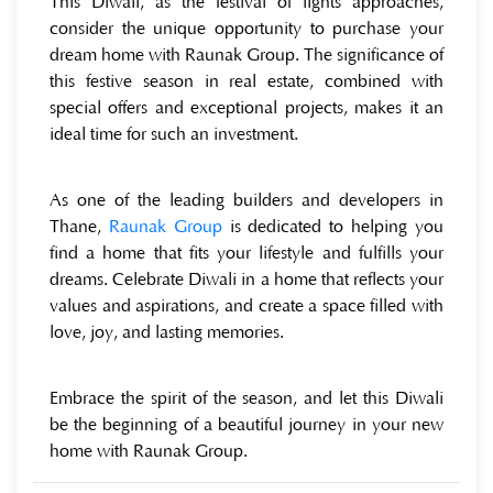
This Diwali, as the festival of lights approaches,
consider the unique opportunity to purchase your
dream home with Raunak Group. The significance of
this festive season in real estate, combined with
special offers and exceptional projects, makes it an
ideal time for such an investment.
As one of the leading builders and developers in
Thane,
Raunak Group
is dedicated to helping you
find a home that fits your lifestyle and fulfills your
dreams. Celebrate Diwali in a home that reflects your
values and aspirations, and create a space filled with
love, joy, and lasting memories.
Embrace the spirit of the season, and let this Diwali
be the beginning of a beautiful journey in your new
home with Raunak Group.