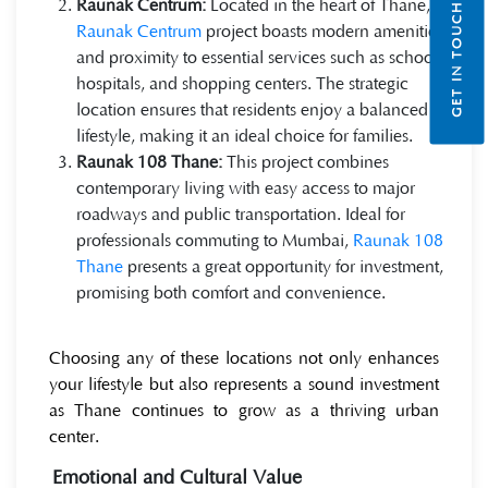
Raunak Centrum:
Located in the heart of Thane,
GET IN TOUCH
Raunak Centrum
project boasts modern amenities
and proximity to essential services such as schools,
hospitals, and shopping centers. The strategic
location ensures that residents enjoy a balanced
lifestyle, making it an ideal choice for families.
Raunak 108 Thane:
This project combines
contemporary living with easy access to major
roadways and public transportation. Ideal for
professionals commuting to Mumbai,
Raunak 108
Thane
presents a great opportunity for investment,
promising both comfort and convenience.
Choosing any of these locations not only enhances
your lifestyle but also represents a sound investment
as Thane continues to grow as a thriving urban
center.
Emotional and Cultural Value