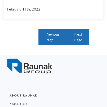
February 11th, 2022
Previous
Next
Page
Page
ABOUT RAUNAK
ABOUT US