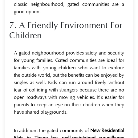
classic neighbourhood, gated communities are a
good option.
7. A Friendly Environment For
Children
A gated neighbourhood provides safety and security
for young families. Gated communities are ideal for
families with young children who want to explore
the outside world, but the benefits can be enjoyed by
singles as well. Kids can run around freely without
fear of colliding with strangers because there are no
open roadways with moving vehicles. It`s easier for
parents to keep an eye on their children when they
have shared playgrounds.
In addition, the gated community of
New Residential