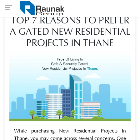
TOP 7 REASONS TO PREFER
A GATED NEW RESIDENTIAL
PROJECTS IN THANE
While purchasing New Residential Projects In
Thane, you may come across several concerns. One