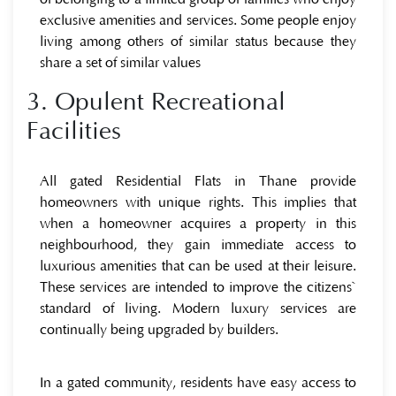
exclusive amenities and services. Some people enjoy
living among others of similar status because they
share a set of similar values
3. Opulent Recreational
Facilities
All gated Residential Flats in Thane provide
homeowners with unique rights. This implies that
when a homeowner acquires a property in this
neighbourhood, they gain immediate access to
luxurious amenities that can be used at their leisure.
These services are intended to improve the citizens`
standard of living. Modern luxury services are
continually being upgraded by builders.
In a gated community, residents have easy access to