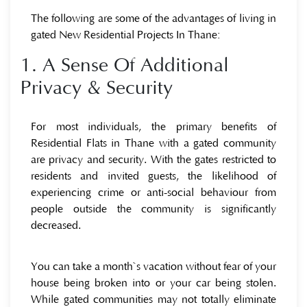
The following are some of the advantages of living in
gated New Residential Projects In Thane:
1. A Sense Of Additional
Privacy & Security
For most individuals, the primary benefits of
Residential Flats in Thane with a gated community
are privacy and security. With the gates restricted to
residents and invited guests, the likelihood of
experiencing crime or anti-social behaviour from
people outside the community is significantly
decreased.
You can take a month`s vacation without fear of your
house being broken into or your car being stolen.
While gated communities may not totally eliminate