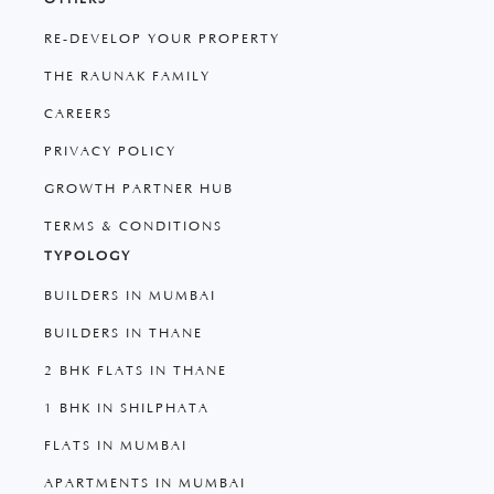
RE-DEVELOP YOUR PROPERTY
THE RAUNAK FAMILY
CAREERS
PRIVACY POLICY
GROWTH PARTNER HUB
TERMS & CONDITIONS
TYPOLOGY
BUILDERS IN MUMBAI
BUILDERS IN THANE
2 BHK FLATS IN THANE
1 BHK IN SHILPHATA
FLATS IN MUMBAI
APARTMENTS IN MUMBAI