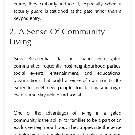
crime, they certainly reduce it, especially when a
security guard is stationed at the gate rather than a
keypad entry.
2. A Sense Of Community
Living
New Residential Flats in Thane with gated
communities frequently host neighbourhood parties,
social events, entertainment, and educational
organisations that build a sense of community. It`s
easier to meet new people, locate day and night
events, and stay active and social.
One of the advantages of living in a gated
community is the ability for families to be a part of an
exclusive neighbourhood. They appreciate the sense
of belonging to a limited group of families who enjoy