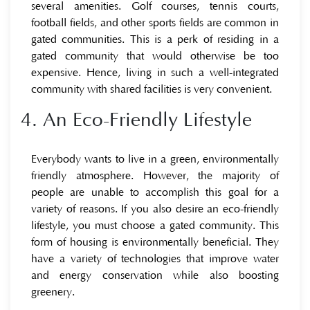
several amenities. Golf courses, tennis courts,
football fields, and other sports fields are common in
gated communities. This is a perk of residing in a
gated community that would otherwise be too
expensive. Hence, living in such a well-integrated
community with shared facilities is very convenient.
4. An Eco-Friendly Lifestyle
Everybody wants to live in a green, environmentally
friendly atmosphere. However, the majority of
people are unable to accomplish this goal for a
variety of reasons. If you also desire an eco-friendly
lifestyle, you must choose a gated community. This
form of housing is environmentally beneficial. They
have a variety of technologies that improve water
and energy conservation while also boosting
greenery.