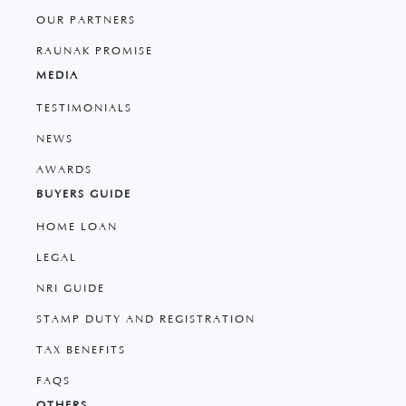
OUR PARTNERS
RAUNAK PROMISE
MEDIA
TESTIMONIALS
NEWS
AWARDS
BUYERS GUIDE
HOME LOAN
LEGAL
NRI GUIDE
STAMP DUTY AND REGISTRATION
TAX BENEFITS
FAQS
OTHERS