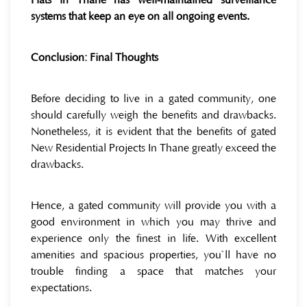
Flats in Thane has well-maintained surveillance
systems that keep an eye on all ongoing events.
Conclusion: Final Thoughts
Before deciding to live in a gated community, one
should carefully weigh the benefits and drawbacks.
Nonetheless, it is evident that the benefits of gated
New Residential Projects In Thane greatly exceed the
drawbacks.
Hence, a gated community will provide you with a
good environment in which you may thrive and
experience only the finest in life. With excellent
amenities and spacious properties, you`ll have no
trouble finding a space that matches your
expectations.