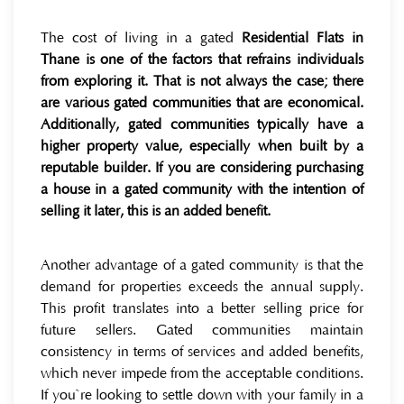
The cost of living in a gated
Residential Flats in
Thane is one of the factors that refrains individuals
from exploring it. That is not always the case; there
are various gated communities that are economical.
Additionally, gated communities typically have a
higher property value, especially when built by a
reputable builder. If you are considering purchasing
a house in a gated community with the intention of
selling it later, this is an added benefit.
Another advantage of a gated community is that the
demand for properties exceeds the annual supply.
This profit translates into a better selling price for
future sellers. Gated communities maintain
consistency in terms of services and added benefits,
which never impede from the acceptable conditions.
If you`re looking to settle down with your family in a