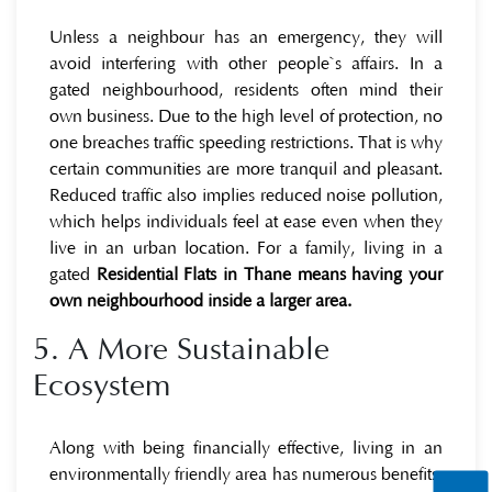
Unless a neighbour has an emergency, they will
avoid interfering with other people`s affairs. In a
gated neighbourhood, residents often mind their
own business. Due to the high level of protection, no
one breaches traffic speeding restrictions. That is why
certain communities are more tranquil and pleasant.
Reduced traffic also implies reduced noise pollution,
which helps individuals feel at ease even when they
live in an urban location. For a family, living in a
gated
Residential Flats in Thane means having your
own neighbourhood inside a larger area.
5. A More Sustainable
Ecosystem
Along with being financially effective, living in an
environmentally friendly area has numerous benefits.