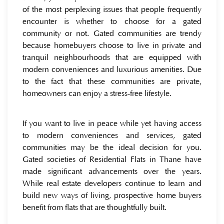
of the most perplexing issues that people frequently
encounter is whether to choose for a gated
community or not. Gated communities are trendy
because homebuyers choose to live in private and
tranquil neighbourhoods that are equipped with
modern conveniences and luxurious amenities. Due
to the fact that these communities are private,
homeowners can enjoy a stress-free lifestyle.
If you want to live in peace while yet having access
to modern conveniences and services, gated
communities may be the ideal decision for you.
Gated societies of Residential Flats in Thane have
made significant advancements over the years.
While real estate developers continue to learn and
build new ways of living, prospective home buyers
benefit from flats that are thoughtfully built.