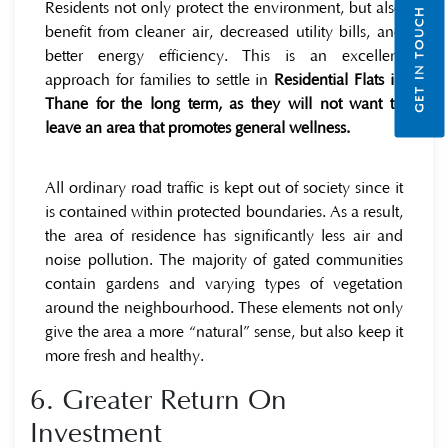
Residents not only protect the environment, but also
GET IN TOUCH
benefit from cleaner air, decreased utility bills, and
better energy efficiency. This is an excellent
approach for families to settle in
Residential Flats in
Thane for the long term, as they will not want to
leave an area that promotes general wellness.
All ordinary road traffic is kept out of society since it
is contained within protected boundaries. As a result,
the area of residence has significantly less air and
noise pollution. The majority of gated communities
contain gardens and varying types of vegetation
around the neighbourhood. These elements not only
give the area a more “natural” sense, but also keep it
more fresh and healthy.
6. Greater Return On
Investment