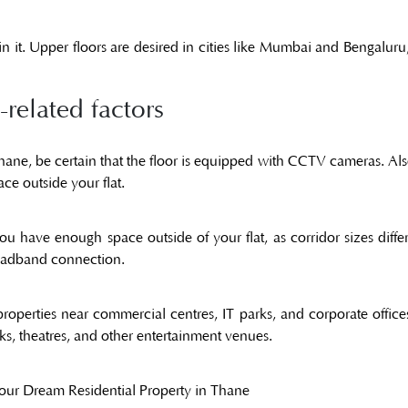
 it. Upper floors are desired in cities like Mumbai and Bengaluru
related factors
Thane, be certain that the floor is equipped with CCTV cameras. Als
ce outside your flat.
ou have enough space outside of your flat, as corridor sizes dif
broadband connection.
operties near commercial centres, IT parks, and corporate office
arks, theatres, and other entertainment venues.
your Dream Residential Property in Thane