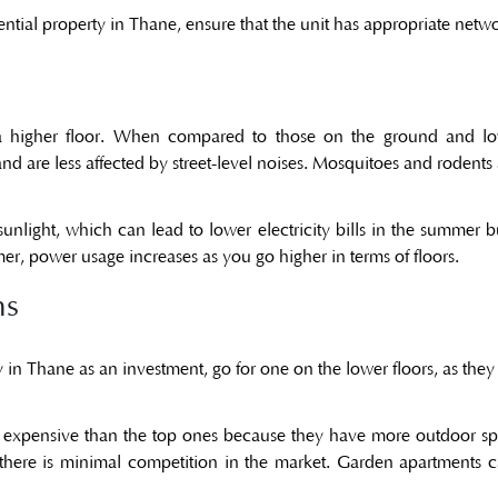
idential property in Thane, ensure that the unit has appropriate net
n a higher floor. When compared to those on the ground and low
d are less affected by street-level noises. Mosquitoes and rodents 
sunlight, which can lead to lower electricity bills in the summer b
er, power usage increases as you go higher in terms of floors.
ns
y in Thane as an investment, go for one on the lower floors, as they o
expensive than the top ones because they have more outdoor spac
 there is minimal competition in the market. Garden apartments