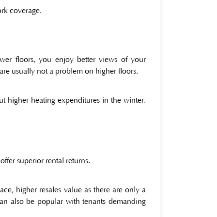
work coverage.
er floors, you enjoy better views of your
are usually not a problem on higher floors.
ut higher heating expenditures in the winter.
ffer superior rental returns.
e, higher resales value as there are only a
 can also be popular with tenants demanding