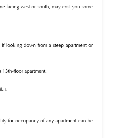
 one facing west or south, may cost you some
se If looking down from a steep apartment or
a 13th-floor apartment.
lat.
ility for occupancy of any apartment can be