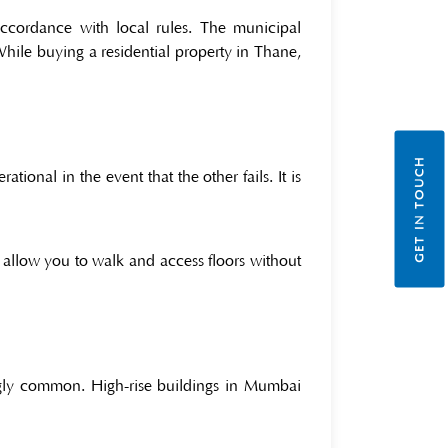
accordance with local rules. The municipal
 While buying a residential property in Thane,
GET IN TOUCH
tional in the event that the other fails. It is
d allow you to walk and access floors without
ngly common. High-rise buildings in Mumbai