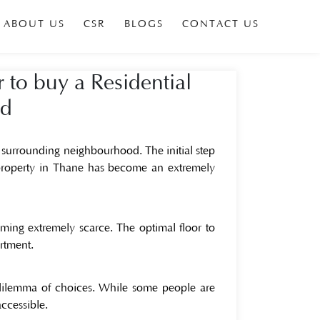
ABOUT US
CSR
BLOGS
CONTACT US
r to buy a Residential
ad
 surrounding neighbourhood. The initial step
 property in Thane
has become an extremely
ing extremely scarce. The optimal floor to
artment.
 dilemma of choices. While some people are
accessible.