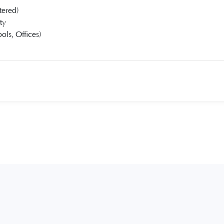
tered)
ty
ols, Offices)