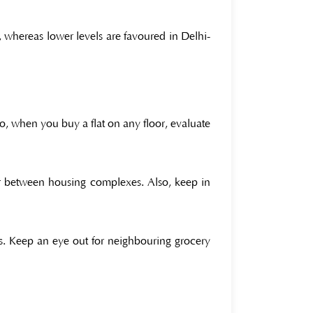
, whereas lower levels are favoured in Delhi-
o, when you buy a flat on any floor, evaluate
fer between housing complexes. Also, keep in
s. Keep an eye out for neighbouring grocery