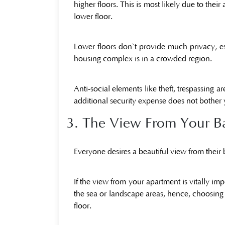
higher floors. This is most likely due to the
lower floor.
Lower floors don`t provide much privacy, espe
housing complex is in a crowded region.
Anti-social elements like theft, trespassing a
additional security expense does not bother 
3. The View From Your B
Everyone desires a beautiful view from their
If the view from your apartment is vitally imp
the sea or landscape areas, hence, choosing 
floor.