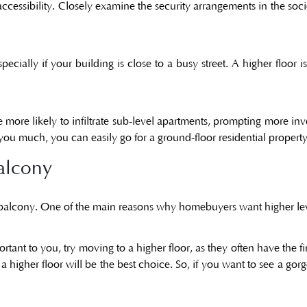
ir accessibility. Closely examine the security arrangements in the so
cially if your building is close to a busy street. A higher floor i
re more likely to infiltrate sub-level apartments, prompting more in
you much, you can easily go for a ground-floor residential propert
alcony
 balcony. One of the main reasons why homebuyers want higher leve
ortant to you, try moving to a higher floor, as they often have the fi
a higher floor will be the best choice. So, if you want to see a go