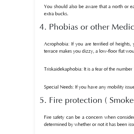
You should also be aware that a north or ea
extra bucks.
4. Phobias or other Medic
Acrophobia:
If you are terrified of height
terrace makes you dizzy, a low-floor flat wou
Triskaidekaphobia:
It is a fear of the number
Special Needs:
If you have any mobility issue
5. Fire protection ( Smoke
Fire safety can be a concern when consideri
determined by whether or not it has been is