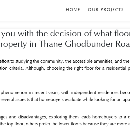
HOME
OUR PROJECTS
 you with the decision of what floo
roperty in Thane Ghodbunder Ro
ffort to studying the community, the accessible amenities, and the
tion criteria. Although, choosing the right floor for a
residential
phenomenon in recent years, with independent residences becom
he several aspects that homebuyers evaluate while looking for an ap
tages and disadvantages, exploring them leads homebuyers to a
 the top floor, others prefer the lower floors because they are more 