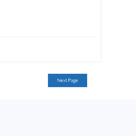
Next Page