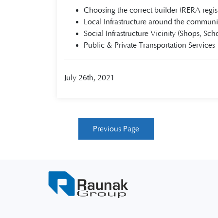
Choosing the correct builder (RERA regis
Local Infrastructure around the communi
Social Infrastructure Vicinity (Shops, Scho
Public & Private Transportation Services
July 26th, 2021
Previous Page