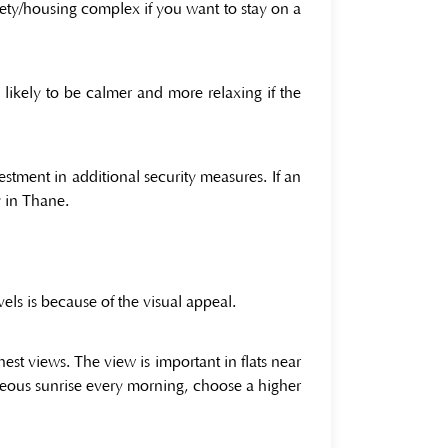
ciety/housing complex if you want to stay on a
s likely to be calmer and more relaxing if the
vestment in additional security measures. If an
y in Thane.
ls is because of the visual appeal.
nest views. The view is important in flats near
rgeous sunrise every morning, choose a higher