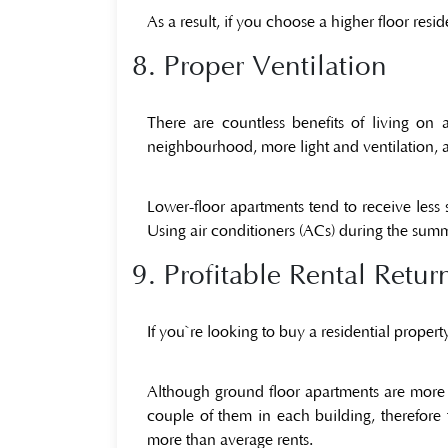
As a result, if you choose a higher floor res
8. Proper Ventilation
There are countless benefits of living o
neighbourhood, more light and ventilation, an
Lower-floor apartments tend to receive less 
Using air conditioners (ACs) during the summ
9. Profitable Rental Retur
If you`re looking to buy a residential propert
Although ground floor apartments are more 
couple of them in each building, therefore
more than average rents.