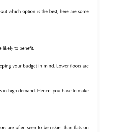
about which option is the best, here are some
 likely to benefit.
eping your budget in mind. Lower floors are
ors in high demand. Hence, you have to make
s are often seen to be riskier than flats on