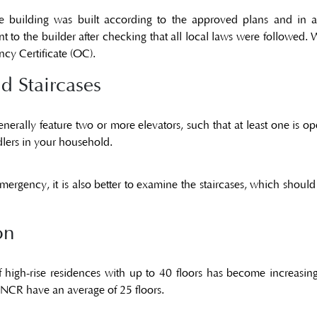
he building was built according to the approved plans and in 
t to the builder after checking that all local laws were followed.
cy Certificate (OC)
.
d Staircases
rally feature two or more elevators, such that at least one is opera
dlers in your household.
emergency, it is also better to examine the staircases, which shoul
on
f high-rise residences with up to 40 floors has become increasi
-NCR have an average of 25 floors.