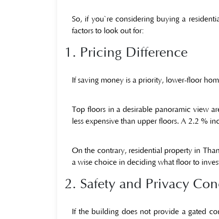
So, if you`re considering buying a
residenti
factors to look out for:
1. Pricing Difference
If saving money is a priority, lower-floor home
Top floors in a desirable panoramic view a
less expensive than upper floors. A 2.2 % incr
On the contrary,
residential property in Tha
a wise choice in deciding what floor to invest
2. Safety and Privacy Con
If the building does not provide a gated co