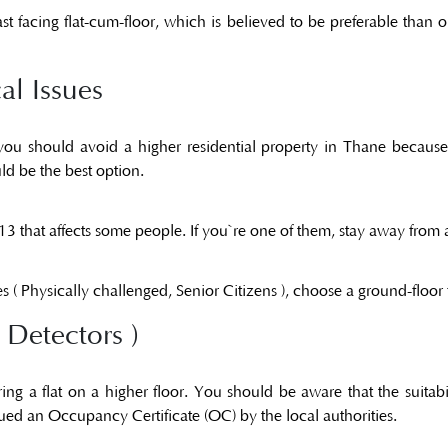
st facing flat-cum-floor, which is believed to be preferable than
al Issues
s, you should avoid a higher residential property in Thane becau
ld be the best option.
 13 that affects some people. If you`re one of them, stay away from 
s ( Physically challenged, Senior Citizens ), choose a ground-floor f
 Detectors )
ng a flat on a higher floor. You should be aware that the suitab
sued an
Occupancy Certificate (OC)
by the local authorities.