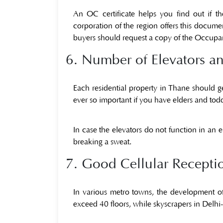
An OC certificate helps you find out if t
corporation of the region offers this documen
buyers should request a copy of the
Occupan
6. Number of Elevators an
Each residential property in Thane should gene
ever so important if you have elders and tod
In case the elevators do not function in an 
breaking a sweat.
7. Good Cellular Recepti
In various metro towns, the development o
exceed 40 floors, while skyscrapers in Delhi