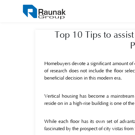
Top 10 Tips to assist
P
Homebuyers devote a significant amount of e
of research does not include the floor selec
beneficial decision in this modern era.
Vertical housing has become a mainstream 
reside on in a high-rise building is one of t
While each floor has its own set of advan
fascinated by the prospect of city vistas from