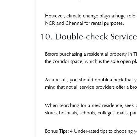
However, climate change plays a huge role in
NCR and Chennai for rental purposes.
10. Double-check Service-
Before purchasing a residential property in 
the corridor space, which is the sole open pla
As a result, you should double-check that y
mind that not all service providers offer a 
When searching for a new residence, seek pr
stores, hospitals, schools, colleges, malls, p
Bonus Tips:
4 Under-rated tips to choosing 