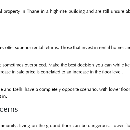
al property in Thane
in a high-rise building and are still unsure 
s offer superior rental returns. Those that invest in rental homes are
re sometimes overpriced. Make the best decision you can while ke
ease in sale price is correlated to an increase in the floor level.
ne
and Delhi have a completely opposite scenario, with lower flo
 in.
cerns
mmunity, living on the ground floor can be dangerous. Lower floor