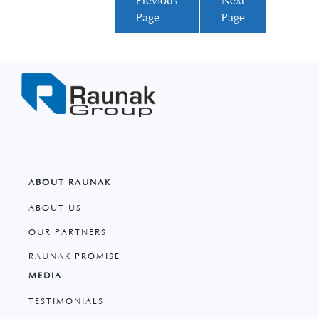
Previous
Next
Page
Page
ABOUT RAUNAK
ABOUT US
OUR PARTNERS
RAUNAK PROMISE
MEDIA
TESTIMONIALS