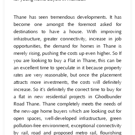
Thane has seen tremendous developments. It has
become one amongst the foremost asked for
destinations to have a house. With improving
infrastructure, greater connectivity, increase in job
opportunities, the demand for homes in Thane is
merely rising, pushing the costs up even higher. So If
you are looking to buy a Flat in Thane, this can be
an excellent time to speculate in it because property
rates are very reasonable, but once the placement
attracts more investments, the costs will definitely
increase. So it’s definitely the correct time to buy for
a flat in new residential projects in Ghodbunder
Road Thane. Thane completely meets the needs of
the new-age home buyers which are looking out for
open spaces, well-developed infrastructure, green
pollution-free environment, exceptional connectivity
by rail, road and proposed metro rail, flourishing