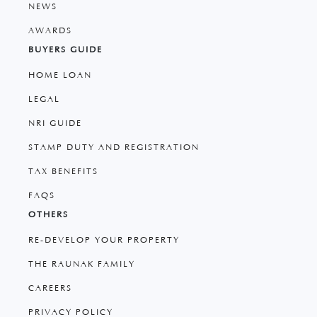
NEWS
AWARDS
BUYERS GUIDE
HOME LOAN
LEGAL
NRI GUIDE
STAMP DUTY AND REGISTRATION
TAX BENEFITS
FAQS
OTHERS
RE-DEVELOP YOUR PROPERTY
THE RAUNAK FAMILY
CAREERS
PRIVACY POLICY