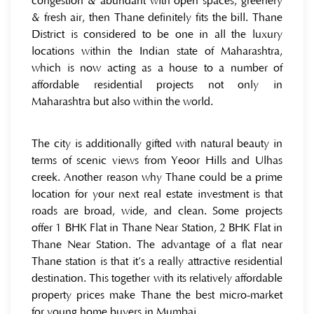
congestion & abundant with open spaces, greenery
& fresh air, then Thane definitely fits the bill. Thane
District is considered to be one in all the luxury
locations within the Indian state of Maharashtra,
which is now acting as a house to a number of
affordable residential projects not only in
Maharashtra but also within the world.
The city is additionally gifted with natural beauty in
terms of scenic views from Yeoor Hills and Ulhas
creek. Another reason why Thane could be a prime
location for your next real estate investment is that
roads are broad, wide, and clean. Some projects
offer 1 BHK Flat in Thane Near Station, 2 BHK Flat in
Thane Near Station. The advantage of a flat near
Thane station is that it’s a really attractive residential
destination. This together with its relatively affordable
property prices make Thane the best micro-market
for young home buyers in Mumbai.