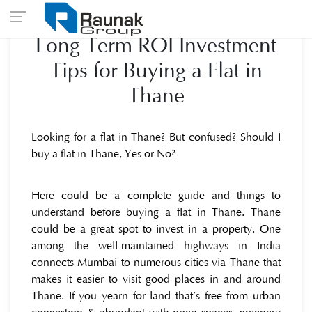
Long Term ROI Investment
Tips for Buying a Flat in
Thane
Looking for a flat in Thane? But confused? Should I
buy a flat in Thane, Yes or No?
Here could be a complete guide and things to
understand before buying a flat in Thane. Thane
could be a great spot to invest in a property. One
among the well-maintained highways in India
connects Mumbai to numerous cities via Thane that
makes it easier to visit good places in and around
Thane. If you yearn for land that’s free from urban