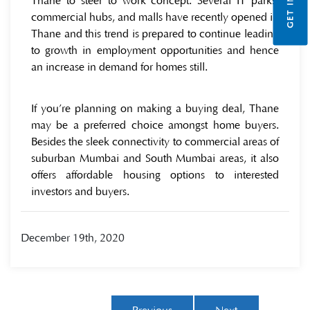
Thane to steer to work concept. Several IT parks,
commercial hubs, and malls have recently opened in
Thane and this trend is prepared to continue leading
to growth in employment opportunities and hence
an increase in demand for homes still.
If you’re planning on making a buying deal, Thane
may be a preferred choice amongst home buyers.
Besides the sleek connectivity to commercial areas of
suburban Mumbai and South Mumbai areas, it also
offers affordable housing options to interested
investors and buyers.
December 19th, 2020