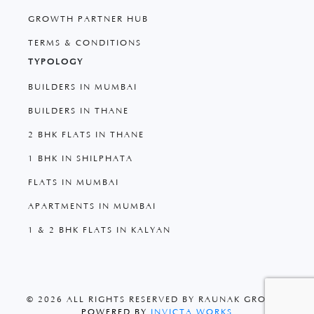
GROWTH PARTNER HUB
TERMS & CONDITIONS
TYPOLOGY
BUILDERS IN MUMBAI
BUILDERS IN THANE
2 BHK FLATS IN THANE
1 BHK IN SHILPHATA
FLATS IN MUMBAI
APARTMENTS IN MUMBAI
1 & 2 BHK FLATS IN KALYAN
© 2026 ALL RIGHTS RESERVED BY RAUNAK GROUP
|
POWERED BY
INVICTA WORKS