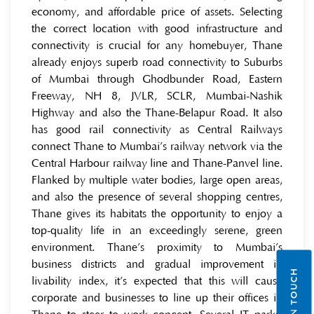
economy, and affordable price of assets. Selecting
the correct location with good infrastructure and
connectivity is crucial for any homebuyer, Thane
already enjoys superb road connectivity to Suburbs
of Mumbai through Ghodbunder Road, Eastern
Freeway, NH 8, JVLR, SCLR, Mumbai-Nashik
Highway and also the Thane-Belapur Road. It also
has good rail connectivity as Central Railways
connect Thane to Mumbai’s railway network via the
Central Harbour railway line and Thane-Panvel line.
Flanked by multiple water bodies, large open areas,
and also the presence of several shopping centres,
Thane gives its habitats the opportunity to enjoy a
top-quality life in an exceedingly serene, green
environment. Thane’s proximity to Mumbai’s
business districts and gradual improvement in
GET IN TOUCH
livability index, it’s expected that this will cause
corporate and businesses to line up their offices in