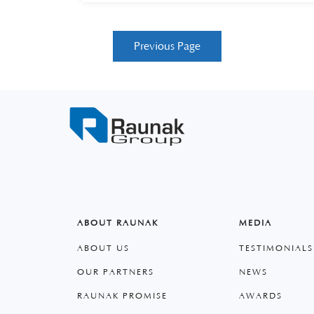
Previous Page
ABOUT RAUNAK
MEDIA
ABOUT US
TESTIMONIALS
OUR PARTNERS
NEWS
RAUNAK PROMISE
AWARDS