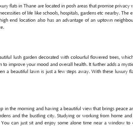
xury flats in Thane are located in posh areas that promise privacy 
ecessities of life like schools, hospitals, gardens etc nearby. The 
A high end location also has an advantage of an uptown neighbo
ce.
utiful lush garden decorated with colourful flowered trees, whic
o improve your mood and overall health. It further adds a mystic
a beautiful lawn is just a few steps away. With these luxury f
p in the morning and having a beautiful view that brings peace and
rdens and the bustling city. Studying or working from home and
 You can just sit and enjoy some alone time near a window to c