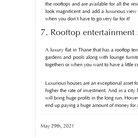
the rooftops and are available for all the r
look magnificent and add a luxurious view to
when you don`t have to go very far for it!
7. Rooftop entertainment 
A luxury flat in Thane that has a rooftop ter
gardens and pools along with lounge furnitu
togethers or when you want to have a little 
Luxurious houses are an exceptional asset fo
higher the rate of investment. And in a city
will bring huge profits in the long run. How
end up paying a huge amount of money for am
May 29th, 2021