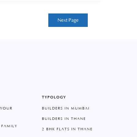
Next Page
TYPOLOGY
 YOUR
BUILDERS IN MUMBAI
BUILDERS IN THANE
 FAMILY
2 BHK FLATS IN THANE