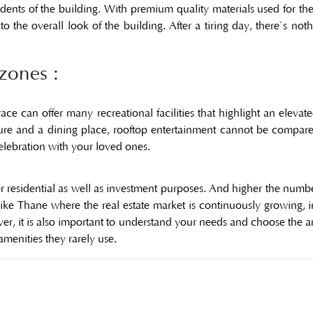
esidents of the building. With premium quality materials used for t
 the overall look of the building. After a tiring day, there`s noth
zones :
race can offer many recreational facilities that highlight an eleva
re and a dining place, rooftop entertainment cannot be compared t
celebration with your loved ones.
r residential as well as investment purposes. And higher the number
 like Thane where the real estate market is continuously growing, 
ever, it is also important to understand your needs and choose the 
enities they rarely use.