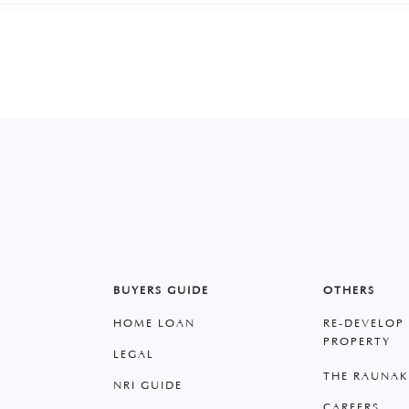
BUYERS GUIDE
OTHERS
HOME LOAN
RE-DEVELOP
PROPERTY
LEGAL
THE RAUNAK
NRI GUIDE
CAREERS