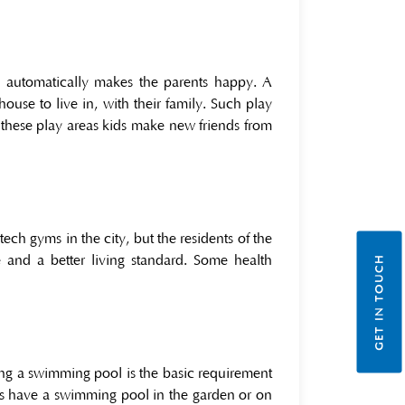
 automatically makes the parents happy. A
house to live in, with their family. Such play
th these play areas kids make new friends from
ch gyms in the city, but the residents of the
 and a better living standard. Some health
GET IN TOUCH
ing a swimming pool is the basic requirement
ts have a swimming pool in the garden or on