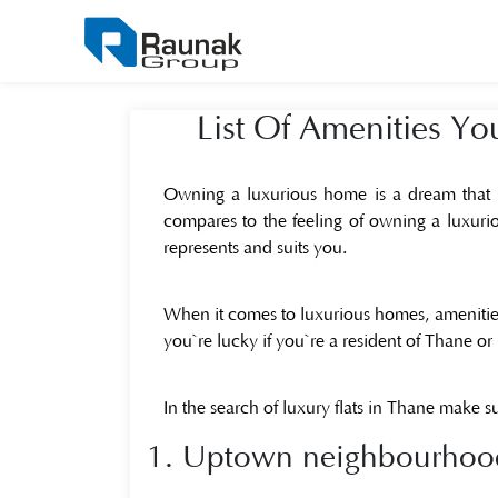
List Of Amenities Y
Owning a luxurious home is a dream that mot
compares to the feeling of owning a luxurio
represents and suits you.
When it comes to luxurious homes, amenities
you`re lucky if you`re a resident of Thane or 
In the search of luxury flats in Thane make su
1. Uptown neighbourhood