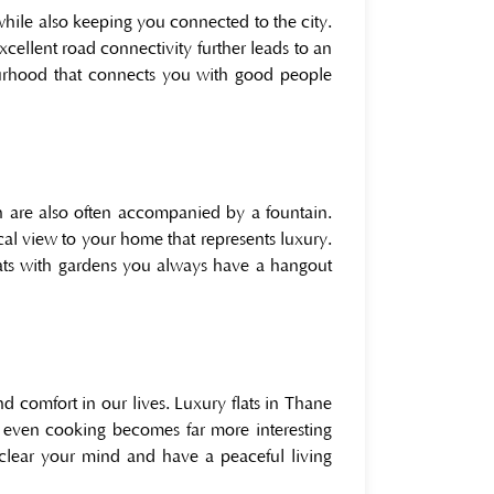
while also keeping you connected to the city.
excellent road connectivity further leads to an
urhood that connects you with good people
h are also often accompanied by a fountain.
al view to your home that represents luxury.
lats with gardens you always have a hangout
 comfort in our lives. Luxury flats in Thane
 even cooking becomes far more interesting
lear your mind and have a peaceful living