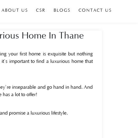
ABOUT US
CSR
BLOGS
CONTACT US
urious Home In Thane
ng your first home is exquisite but nothing
it`s important to find a luxurious home that
hey`re inseparable and go hand in hand. And
has a lot to offer!
 and promise a luxurious lifestyle.