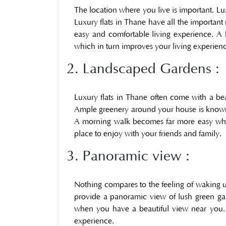
The location where you live is important. Lu
Luxury flats in Thane have all the important n
easy and comfortable living experience. 
which in turn improves your living experien
2. Landscaped Gardens :
Luxury flats in Thane often come with a bea
Ample greenery around your house is known t
A morning walk becomes far more easy when 
place to enjoy with your friends and family.
3. Panoramic view :
Nothing compares to the feeling of waking u
provide a panoramic view of lush green ga
when you have a beautiful view near you.
experience.