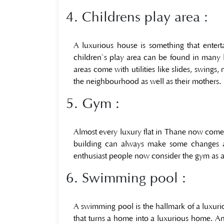
4. Childrens play area :
A luxurious house is something that ente
children`s play area can be found in many lux
areas come with utilities like slides, swings
the neighbourhood as well as their mothers.
5. Gym :
Almost every luxury flat in Thane now comes 
building can always make some changes acc
enthusiast people now consider the gym as a b
6. Swimming pool :
A swimming pool is the hallmark of a luxuri
that turns a home into a luxurious home. An