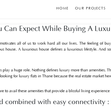
HOME
OUR PROJECTS
ou Can Expect While Buying A Lux
ivates all of us to work hard all our lives. The feeling of buyi
us house. A luxurious house defines a luxurious lifestyle. And so 
 play a huge role. Nothing defines luxury more than amenities. T
looking for luxury flats in Thane because the real estate market here 
re to avail these amenities that provide a blissful living experience
 combined with easy connectivity :