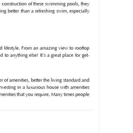
he construction of these swimming pools, they
ing better than a refreshing swim, especially
ted lifestyle. From an amazing view to rooftop
o anything else! It`s a great place for get-
 of amenities, better the living standard and
investing in a luxurious house with amenities
amenities that you require. Many times people