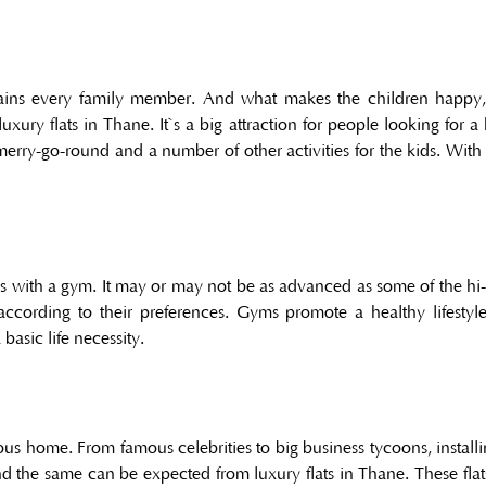
rtains every family member. And what makes the children happy,
ury flats in Thane. It`s a big attraction for people looking for a 
, merry-go-round and a number of other activities for the kids. Wi
with a gym. It may or may not be as advanced as some of the hi-te
ording to their preferences. Gyms promote a healthy lifestyle
asic life necessity.
ous home. From famous celebrities to big business tycoons, install
d the same can be expected from luxury flats in Thane. These fla