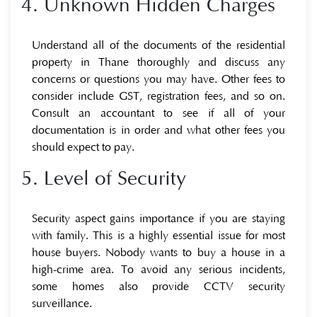
4. Unknown Hidden Charges
Understand all of the documents of the residential
property in Thane thoroughly and discuss any
concerns or questions you may have. Other fees to
consider include GST, registration fees, and so on.
Consult an accountant to see if all of your
documentation is in order and what other fees you
should expect to pay.
5. Level of Security
Security aspect gains importance if you are staying
with family. This is a highly essential issue for most
house buyers. Nobody wants to buy a house in a
high-crime area. To avoid any serious incidents,
some homes also provide CCTV security
surveillance.