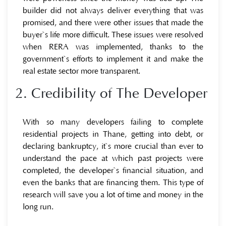
builder did not always deliver everything that was
promised, and there were other issues that made the
buyer`s life more difficult. These issues were resolved
when RERA was implemented, thanks to the
government`s efforts to implement it and make the
real estate sector more transparent.
2. Credibility of The Developer
With so many developers failing to complete
residential projects in Thane, getting into debt, or
declaring bankruptcy, it`s more crucial than ever to
understand the pace at which past projects were
completed, the developer`s financial situation, and
even the banks that are financing them. This type of
research will save you a lot of time and money in the
long run.