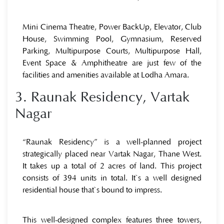
Mini Cinema Theatre, Power BackUp, Elevator, Club
House, Swimming Pool, Gymnasium, Reserved
Parking, Multipurpose Courts, Multipurpose Hall,
Event Space & Amphitheatre are just few of the
facilities and amenities available at Lodha Amara.
3. Raunak Residency, Vartak
Nagar
“Raunak Residency” is a well-planned project
strategically placed near Vartak Nagar, Thane West.
It takes up a total of 2 acres of land. This project
consists of 394 units in total. It`s a well designed
residential house that`s bound to impress.
This well-designed complex features three towers,