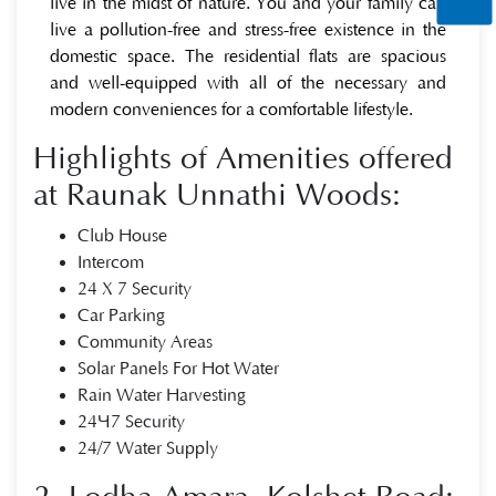
live in the midst of nature. You and your family can
live a pollution-free and stress-free existence in the
domestic space. The residential flats are spacious
and well-equipped with all of the necessary and
modern conveniences for a comfortable lifestyle.
Highlights of Amenities offered
at Raunak Unnathi Woods:
Club House
Intercom
24 X 7 Security
Car Parking
Community Areas
Solar Panels For Hot Water
Rain Water Harvesting
24×7 Security
24/7 Water Supply