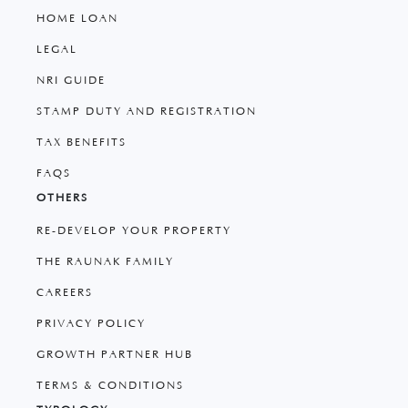
HOME LOAN
LEGAL
NRI GUIDE
STAMP DUTY AND REGISTRATION
TAX BENEFITS
FAQS
OTHERS
RE-DEVELOP YOUR PROPERTY
THE RAUNAK FAMILY
CAREERS
PRIVACY POLICY
GROWTH PARTNER HUB
TERMS & CONDITIONS