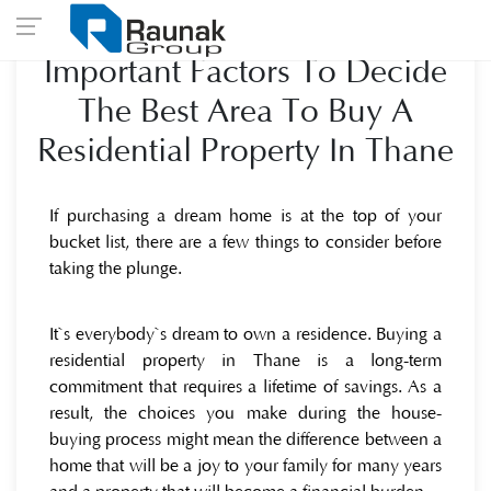
Important Factors To Decide
The Best Area To Buy A
Residential Property In Thane
If purchasing a dream home is at the top of your
bucket list, there are a few things to consider before
taking the plunge.
It`s everybody`s dream to own a residence. Buying a
residential property in Thane is a long-term
commitment that requires a lifetime of savings. As a
result, the choices you make during the house-
buying process might mean the difference between a
home that will be a joy to your family for many years