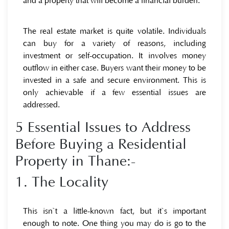
and a property that will become a financial burden.
The real estate market is quite volatile. Individuals
can buy for a variety of reasons, including
investment or self-occupation. It involves money
outflow in either case. Buyers want their money to be
invested in a safe and secure environment. This is
only achievable if a few essential issues are
addressed.
5 Essential Issues to Address
Before Buying a Residential
Property in Thane:-
1. The Locality
This isn`t a little-known fact, but it`s important
enough to note. One thing you may do is go to the