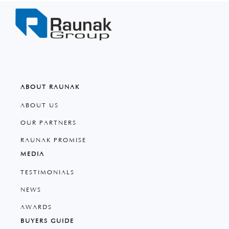
ABOUT RAUNAK
ABOUT US
OUR PARTNERS
RAUNAK PROMISE
MEDIA
TESTIMONIALS
NEWS
AWARDS
BUYERS GUIDE