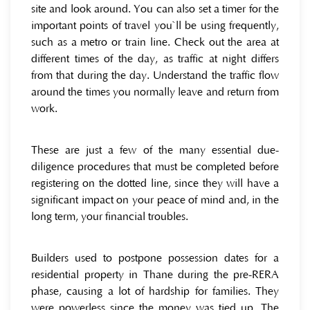
site and look around. You can also set a timer for the
important points of travel you`ll be using frequently,
such as a metro or train line. Check out the area at
different times of the day, as traffic at night differs
from that during the day. Understand the traffic flow
around the times you normally leave and return from
work.
These are just a few of the many essential due-
diligence procedures that must be completed before
registering on the dotted line, since they will have a
significant impact on your peace of mind and, in the
long term, your financial troubles.
Builders used to postpone possession dates for a
residential property in Thane during the pre-RERA
phase, causing a lot of hardship for families. They
were powerless since the money was tied up. The