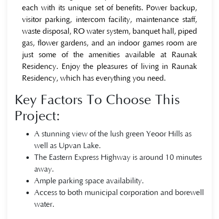
each with its unique set of benefits. Power backup,
visitor parking, intercom facility, maintenance staff,
waste disposal, RO water system, banquet hall, piped
gas, flower gardens, and an indoor games room are
just some of the amenities available at Raunak
Residency. Enjoy the pleasures of living in Raunak
Residency, which has everything you need.
Key Factors To Choose This
Project:
A stunning view of the lush green Yeoor Hills as
well as Upvan Lake.
The Eastern Express Highway is around 10 minutes
away.
Ample parking space availability.
Access to both municipal corporation and borewell
water.