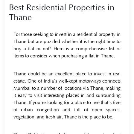
Best Residential Properties in
Thane
For those seeking to invest in a residential property in
Thane but are puzzled whether it is the right time to
buy a flat or not? Here is a comprehensive list of
items to consider when purchasing a flat in Thane.
Thane could be an excellent place to invest in real
estate. One of India`s well-kept motorways connects
Mumbai to a number of locations via Thane, making
it easy to visit interesting places in and surrounding
Thane. If you`re looking for a place to live that`s free
of urban congestion and full of open spaces,
vegetation, and fresh air, Thane is the place to be.