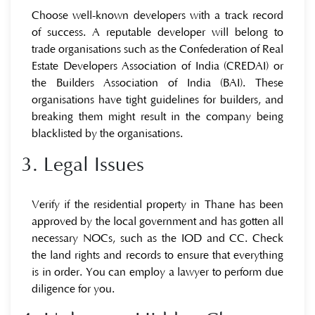
Choose well-known developers with a track record
of success. A reputable developer will belong to
trade organisations such as the Confederation of Real
Estate Developers Association of India (CREDAI) or
the Builders Association of India (BAI). These
organisations have tight guidelines for builders, and
breaking them might result in the company being
blacklisted by the organisations.
3. Legal Issues
Verify if the residential property in Thane has been
approved by the local government and has gotten all
necessary NOCs, such as the IOD and CC. Check
the land rights and records to ensure that everything
is in order. You can employ a lawyer to perform due
diligence for you.