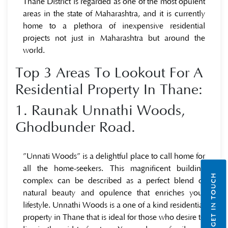
Thane District is regarded as one of the most opulent
areas in the state of Maharashtra, and it is currently
home to a plethora of inexpensive residential
projects not just in Maharashtra but around the
world.
Top 3 Areas To Lookout For A
Residential Property In Thane:
1. Raunak Unnathi Woods,
Ghodbunder Road.
”Unnati Woods” is a delightful place to call home for
all the home-seekers. This magnificent building
GET IN TOUCH
complex can be described as a perfect blend of
natural beauty and opulence that enriches your
lifestyle. Unnathi Woods is a one of a kind residential
property in Thane that is ideal for those who desire to