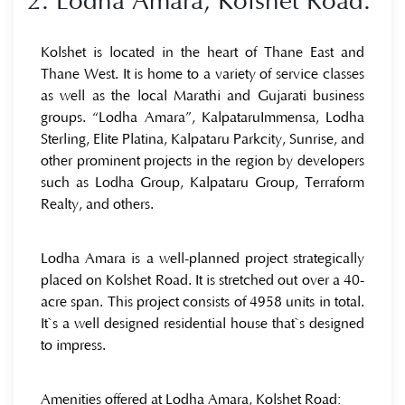
2. Lodha Amara, Kolshet Road:
Kolshet is located in the heart of Thane East and
Thane West. It is home to a variety of service classes
as well as the local Marathi and Gujarati business
groups. “Lodha Amara”, KalpataruImmensa, Lodha
Sterling, Elite Platina, Kalpataru Parkcity, Sunrise, and
other prominent projects in the region by developers
such as Lodha Group, Kalpataru Group, Terraform
Realty, and others.
Lodha Amara is a well-planned project strategically
placed on Kolshet Road. It is stretched out over a 40-
acre span. This project consists of 4958 units in total.
It`s a well designed residential house that`s designed
to impress.
Amenities offered at Lodha Amara, Kolshet Road: