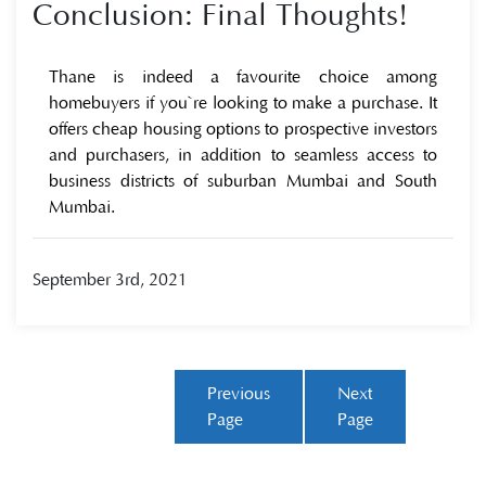
Conclusion: Final Thoughts!
Thane is indeed a favourite choice among
homebuyers if you`re looking to make a purchase. It
offers cheap housing options to prospective investors
and purchasers, in addition to seamless access to
business districts of suburban Mumbai and South
Mumbai.
September 3rd, 2021
Previous
Next
Page
Page