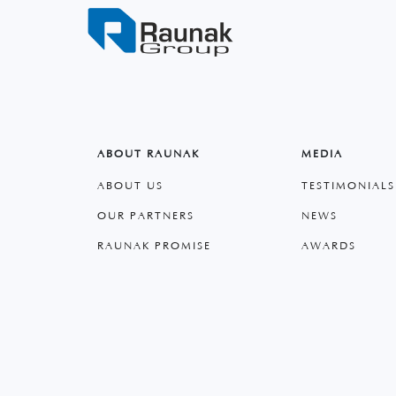
ABOUT RAUNAK
MEDIA
ABOUT US
TESTIMONIALS
OUR PARTNERS
NEWS
RAUNAK PROMISE
AWARDS