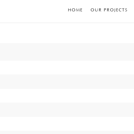
HOME
OUR PROJECTS