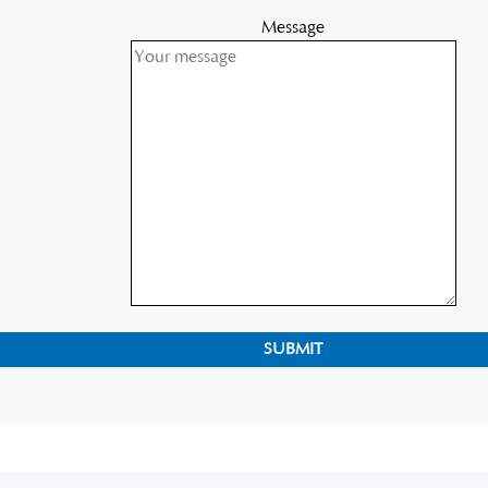
Message