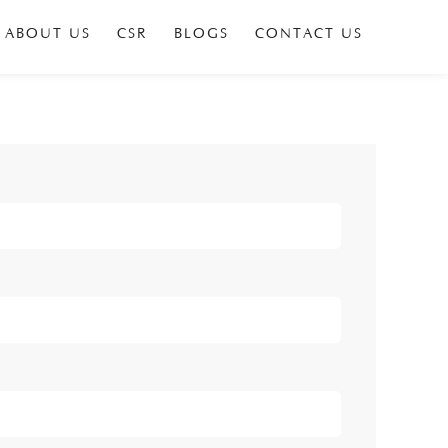
ABOUT US
CSR
BLOGS
CONTACT US