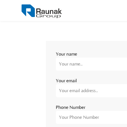
Your name
Your email
Phone Number