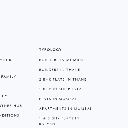
TYPOLOGY
 YOUR
BUILDERS IN MUMBAI
BUILDERS IN THANE
 FAMILY
2 BHK FLATS IN THANE
1 BHK IN SHILPHATA
LICY
FLATS IN MUMBAI
RTNER HUB
APARTMENTS IN MUMBAI
NDITIONS
1 & 2 BHK FLATS IN
KALYAN