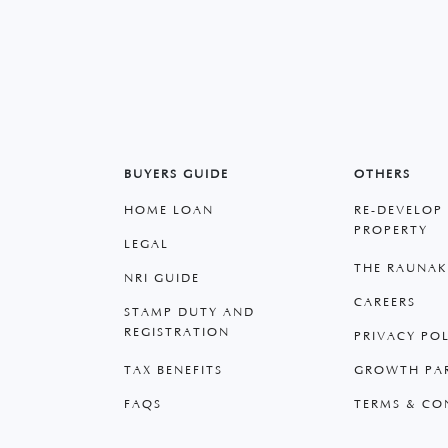
BUYERS GUIDE
OTHERS
HOME LOAN
RE-DEVELOP
PROPERTY
LEGAL
THE RAUNAK
NRI GUIDE
CAREERS
STAMP DUTY AND
REGISTRATION
PRIVACY PO
TAX BENEFITS
GROWTH PA
FAQS
TERMS & CO