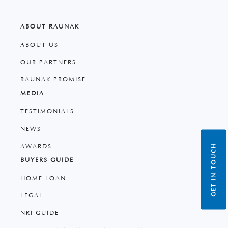
ABOUT RAUNAK
ABOUT US
OUR PARTNERS
RAUNAK PROMISE
MEDIA
TESTIMONIALS
NEWS
GET IN TOUCH
AWARDS
BUYERS GUIDE
HOME LOAN
LEGAL
NRI GUIDE