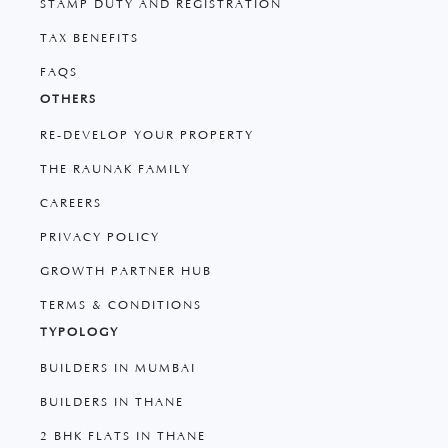
STAMP DUTY AND REGISTRATION
TAX BENEFITS
FAQS
OTHERS
RE-DEVELOP YOUR PROPERTY
THE RAUNAK FAMILY
CAREERS
PRIVACY POLICY
GROWTH PARTNER HUB
TERMS & CONDITIONS
TYPOLOGY
BUILDERS IN MUMBAI
BUILDERS IN THANE
2 BHK FLATS IN THANE