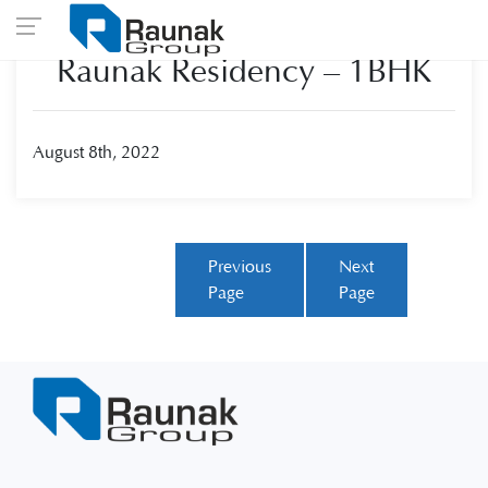
Raunak Residency – 1BHK
August 8th, 2022
Previous
Next
Page
Page