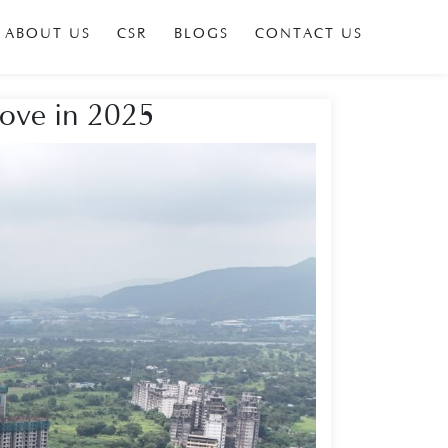
ABOUT US
CSR
BLOGS
CONTACT US
Move in 2025