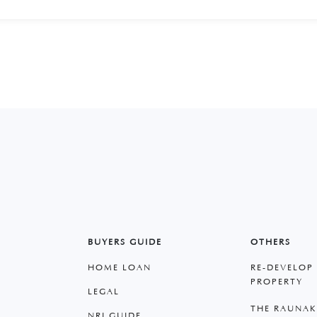
BUYERS GUIDE
OTHERS
HOME LOAN
RE-DEVELOP
PROPERTY
LEGAL
THE RAUNAK
NRI GUIDE