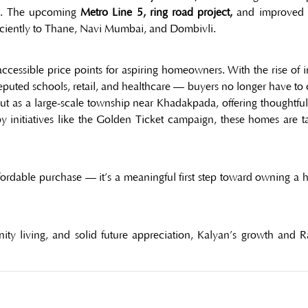
ems. The upcoming
Metro Line 5, ring road project,
and improved ra
iciently to Thane, Navi Mumbai, and Dombivli.
accessible price points for aspiring homeowners. With the rise of
 reputed schools, retail, and healthcare — buyers no longer have t
ut as a large-scale township near Khadakpada, offering thoughtfu
 initiatives like the Golden Ticket campaign, these homes are tail
ffordable purchase — it’s a meaningful first step toward owning a h
ty living, and solid future appreciation, Kalyan’s growth and 