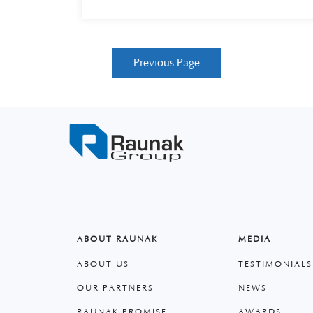
Previous Page
ABOUT RAUNAK
MEDIA
ABOUT US
TESTIMONIALS
OUR PARTNERS
NEWS
RAUNAK PROMISE
AWARDS