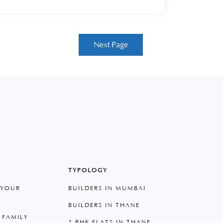
Next Page
TYPOLOGY
 YOUR
BUILDERS IN MUMBAI
BUILDERS IN THANE
 FAMILY
2 BHK FLATS IN THANE