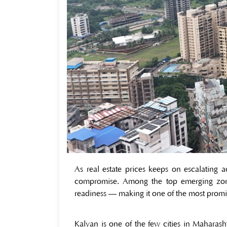
As real estate prices keeps on escalating
compromise. Among the top emerging zon
readiness — making it one of the most promi
Kalyan is one of the few cities in Maharas