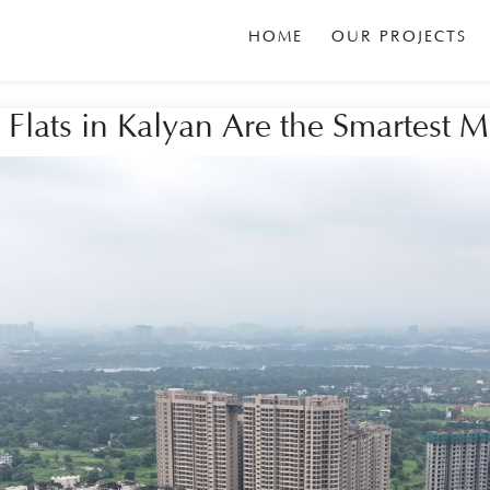
HOME
OUR PROJECTS
lats in Kalyan Are the Smartest 