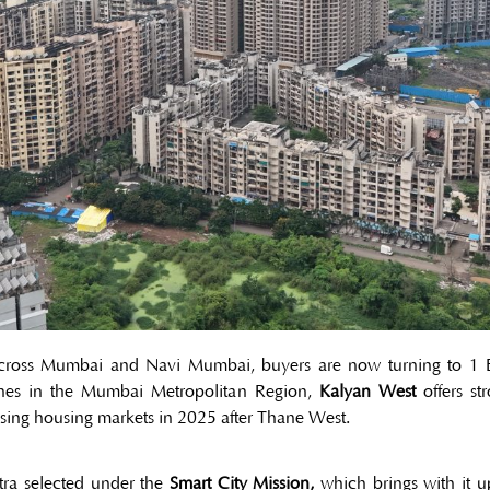
 across Mumbai and Navi Mumbai, buyers are now turning to 1 BHK
es in the Mumbai Metropolitan Region,
Kalyan West
offers str
sing housing markets in 2025 after Thane West.
htra selected under the
Smart City Mission,
which brings with it up