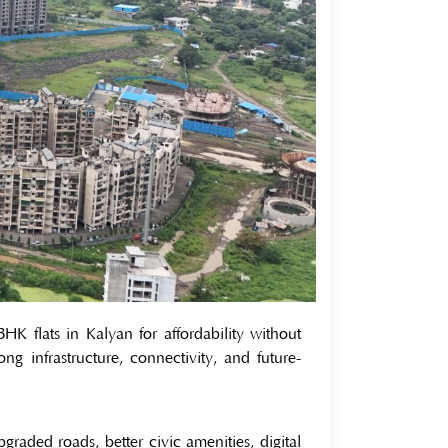
 flats in Kalyan for affordability without
ong infrastructure, connectivity, and future-
graded roads, better civic amenities, digital