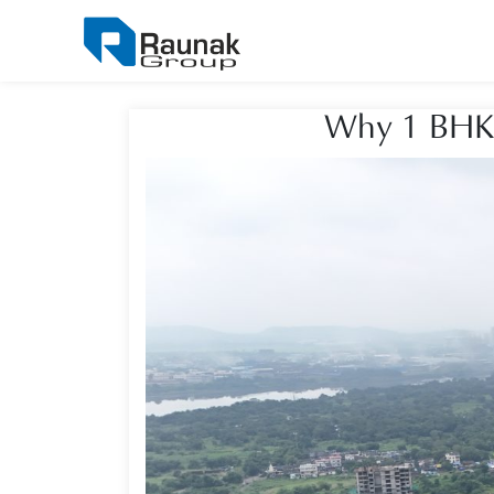
Why 1 BHK F