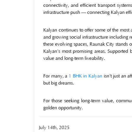
connectivity, and efficient transport syst
infrastructure push — connecting Kalyan eff
Kalyan continues to offer some of the most 
and growing social infrastructure including
these evolving spaces, Raunak City stands o
Kalyan’s most promising areas. Supported by
value and long-term liveability.
For many, a
1 BHK in Kalyan
isn’t just an a
but big dreams.
For those seeking long-term value, communi
golden opportunity.
July 14th, 2025