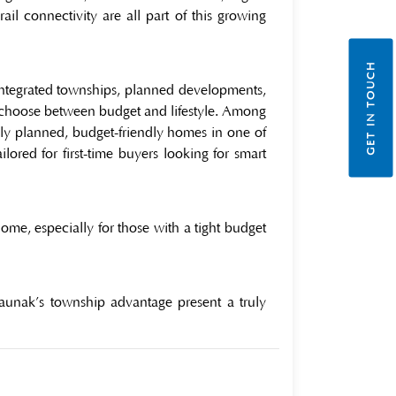
il connectivity are all part of this growing
GET IN TOUCH
 integrated townships, planned developments,
o choose between budget and lifestyle. Among
lly planned, budget-friendly homes in one of
ored for first-time buyers looking for smart
ome, especially for those with a tight budget
Raunak’s township advantage present a truly