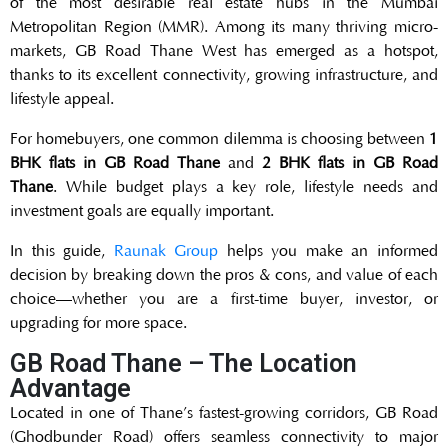
of the most desirable real estate hubs in the Mumbai
Metropolitan Region (MMR). Among its many thriving micro-
markets, GB Road Thane West has emerged as a hotspot,
thanks to its excellent connectivity, growing infrastructure, and
lifestyle appeal.
For homebuyers, one common dilemma is choosing between
1
BHK flats in GB Road Thane
and
2 BHK flats in GB Road
Thane
. While budget plays a key role, lifestyle needs and
investment goals are equally important.
In this guide,
Raunak Group
helps you make an informed
decision by breaking down the pros & cons, and value of each
choice—whether you are a first-time buyer, investor, or
upgrading for more space.
GB Road Thane – The Location
Advantage
Located in one of Thane’s fastest-growing corridors, GB Road
(Ghodbunder Road) offers seamless connectivity to major