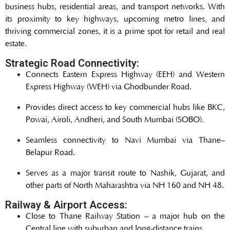
business hubs, residential areas, and transport networks. With
its proximity to key highways, upcoming metro lines, and
thriving commercial zones, it is a prime spot for retail and real
estate.
Strategic Road Connectivity:
Connects Eastern Express Highway (EEH) and Western
Express Highway (WEH) via Ghodbunder Road.
Provides direct access to key commercial hubs like BKC,
Powai, Airoli, Andheri, and South Mumbai (SOBO).
Seamless connectivity to Navi Mumbai via Thane–
Belapur Road.
Serves as a major transit route to Nashik, Gujarat, and
other parts of North Maharashtra via NH 160 and NH 48.
Railway & Airport Access:
Close to Thane Railway Station – a major hub on the
Central line with suburban and long-distance trains.