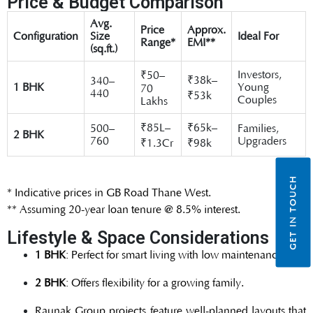
Price & Budget Comparison
Avg.
Price
Approx.
Configuration
Size
Ideal For
Range*
EMI**
(sq.ft.)
Investors,
₹50–
₹38k–
340–
1 BHK
Young
70
440
₹53k
Couples
Lakhs
₹85L–
₹65k–
500–
Families,
2 BHK
760
Upgraders
₹1.3Cr
₹98k
GET IN TOUCH
* Indicative prices in GB Road Thane West.
** Assuming 20-year loan tenure @ 8.5% interest.
Lifestyle & Space Considerations
1 BHK
: Perfect for smart living with low maintenance.
2 BHK
: Offers flexibility for a growing family.
Raunak Group projects feature well-planned layouts that