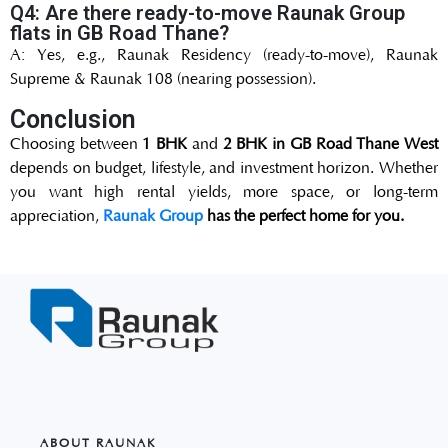
Q4: Are there ready-to-move Raunak Group
flats in GB Road Thane?
A: Yes, e.g., Raunak Residency (ready-to-move), Raunak
Supreme & Raunak 108 (nearing possession).
Conclusion
Choosing between
1 BHK
and
2 BHK in GB Road Thane West
depends on budget, lifestyle, and investment horizon. Whether
you want high rental yields, more space, or long-term
appreciation,
Raunak Group
has the perfect home for you.
ABOUT RAUNAK