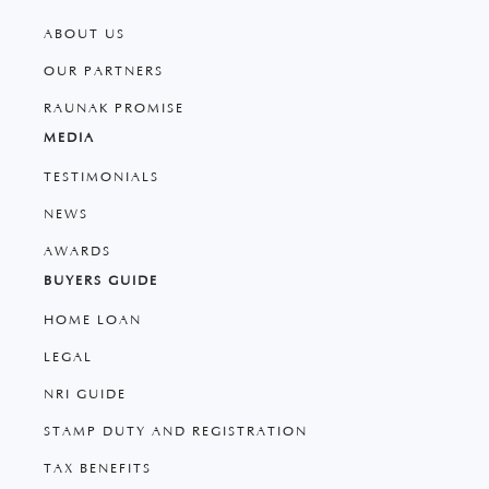
ABOUT US
OUR PARTNERS
RAUNAK PROMISE
MEDIA
TESTIMONIALS
NEWS
AWARDS
BUYERS GUIDE
HOME LOAN
LEGAL
NRI GUIDE
STAMP DUTY AND REGISTRATION
TAX BENEFITS