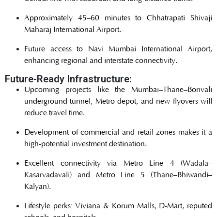
Approximately 45–60 minutes to Chhatrapati Shivaji
Maharaj International Airport.
Future access to Navi Mumbai International Airport,
enhancing regional and interstate connectivity.
Future-Ready Infrastructure:
Upcoming projects like the Mumbai–Thane–Borivali
underground tunnel, Metro depot, and new flyovers will
reduce travel time.
Development of commercial and retail zones makes it a
high-potential investment destination.
Excellent connectivity via Metro Line 4 (Wadala–
Kasarvadavali) and Metro Line 5 (Thane–Bhiwandi–
Kalyan).
Lifestyle perks: Viviana & Korum Malls, D-Mart, reputed