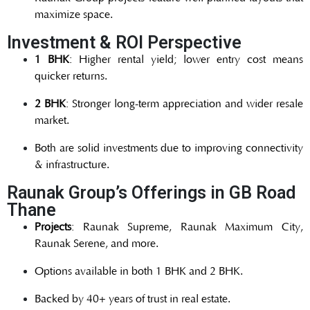
maximize space.
Investment & ROI Perspective
1 BHK
: Higher rental yield; lower entry cost means
quicker returns.
2 BHK
: Stronger long-term appreciation and wider resale
market.
Both are solid investments due to improving connectivity
& infrastructure.
Raunak Group’s Offerings in GB Road
Thane
Projects
: Raunak Supreme, Raunak Maximum City,
Raunak Serene, and more.
Options available in both 1 BHK and 2 BHK.
Backed by 40+ years of trust in real estate.