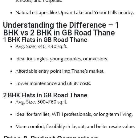
schools, and hospitals.
Natural escapes like Upvan Lake and Yeoor Hills nearby.
Understanding the Difference – 1
BHK vs 2 BHK in GB Road Thane
1 BHK Flats in GB Road Thane
Avg. Size: 340–440 sq.ft.
Ideal for singles, young couples, or investors.
Affordable entry point into Thane’s market.
Lower maintenance and utility costs.
2 BHK Flats in GB Road Thane
Avg. Size: 500–760 sq.ft.
Ideal for families, WFH professionals, or long-term living.
More comfort, flexibility in layout, and better resale value.