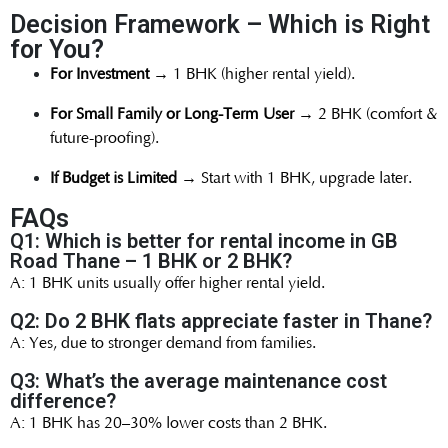
Decision Framework – Which is Right
for You?
For Investment
→ 1 BHK (higher rental yield).
For Small Family or Long-Term User
→ 2 BHK (comfort &
future-proofing).
If Budget is Limited
→ Start with 1 BHK, upgrade later.
FAQs
Q1: Which is better for rental income in GB
Road Thane – 1 BHK or 2 BHK?
A: 1 BHK units usually offer higher rental yield.
Q2: Do 2 BHK flats appreciate faster in Thane?
A: Yes, due to stronger demand from families.
Q3: What’s the average maintenance cost
difference?
A: 1 BHK has 20–30% lower costs than 2 BHK.