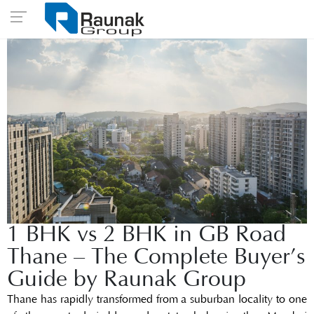
1 BHK vs 2 BHK in GB Road
Thane – The Complete Buyer’s
Guide by Raunak Group
Thane has rapidly transformed from a suburban locality to one