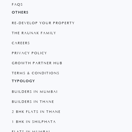
FAQS
OTHERS
RE-DEVELOP YOUR PROPERTY
THE RAUNAK FAMILY
CAREERS
PRIVACY POLICY
GROWTH PARTNER HUB
TERMS & CONDITIONS
TYPOLOGY
BUILDERS IN MUMBAI
BUILDERS IN THANE
2 BHK FLATS IN THANE
1 BHK IN SHILPHATA
FLATS IN MUMBAI